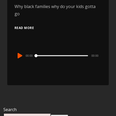
Why black families why do your kids gotta
go
READ MORE
Audio
00:00
00:00
Player
Search