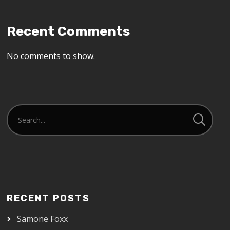
Recent Comments
No comments to show.
RECENT POSTS
Samone Foxx