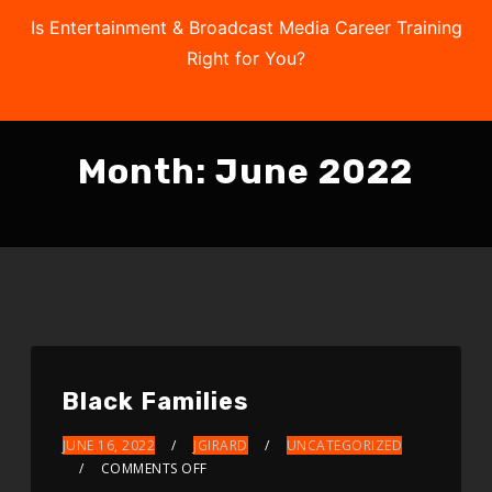
Is Entertainment & Broadcast Media Career Training
Right for You?
Take the Free Quiz
Month:
June 2022
Black Families
JUNE 16, 2022
JGIRARD
UNCATEGORIZED
COMMENTS OFF