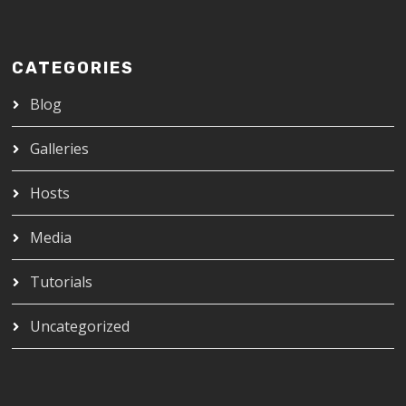
CATEGORIES
Blog
Galleries
Hosts
Media
Tutorials
Uncategorized