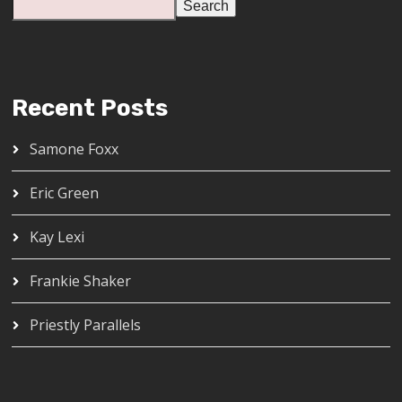
Search
Recent Posts
Samone Foxx
Eric Green
Kay Lexi
Frankie Shaker
Priestly Parallels