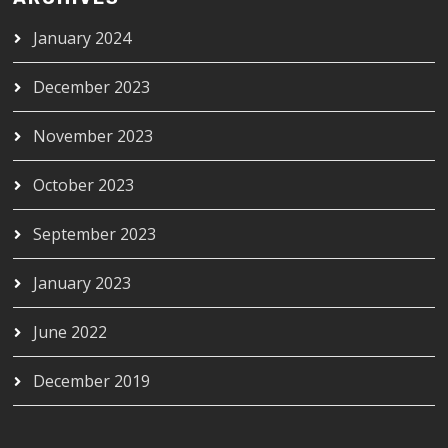
January 2024
December 2023
November 2023
October 2023
September 2023
January 2023
June 2022
December 2019