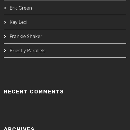
Eric Green
Kay Lexi
Frankie Shaker
Priestly Parallels
RECENT COMMENTS
ARCHIVES