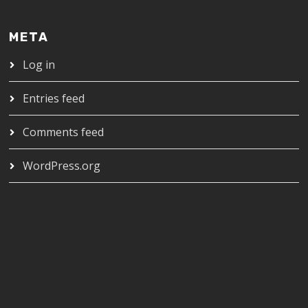
META
Log in
Entries feed
Comments feed
WordPress.org