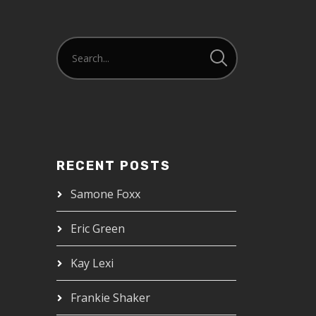
RECENT POSTS
Samone Foxx
Eric Green
Kay Lexi
Frankie Shaker