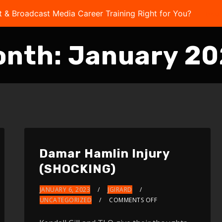
t & Broadcast Media Career Training Right for You?
Take 
onth:
January 2
Damar Hamlin Injury
(SHOCKING)
JANUARY 6, 2023
JGIRARD
UNCATEGORIZED
COMMENTS OFF