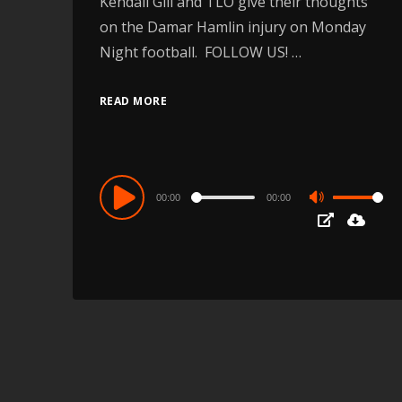
Kendall Gill and TLO give their thoughts
on the Damar Hamlin injury on Monday
Night football. FOLLOW US! …
READ MORE
Audio
00:00
00:00
Use
Player
Up/Down
Arrow
keys
to
increase
or
decrease