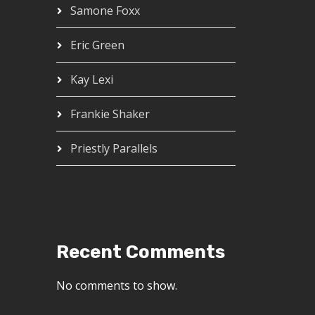
Samone Foxx
Eric Green
Kay Lexi
Frankie Shaker
Priestly Parallels
Recent Comments
No comments to show.