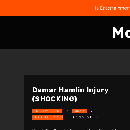
Is Entertainmen
M
Damar Hamlin Injury
(SHOCKING)
JANUARY 6, 2023
JGIRARD
UNCATEGORIZED
COMMENTS OFF