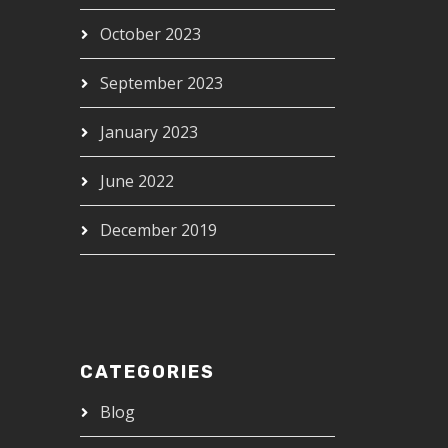
October 2023
September 2023
January 2023
June 2022
December 2019
CATEGORIES
Blog