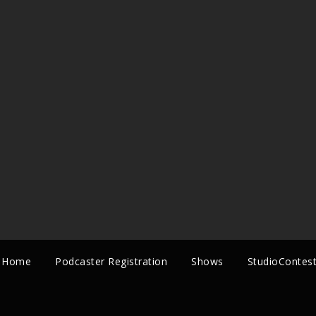
Home
Podcaster Registration
Shows
StudioContes