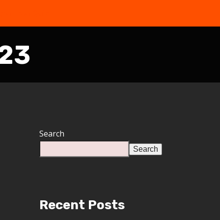
the Free Quiz
023
Search
Search
Recent Posts