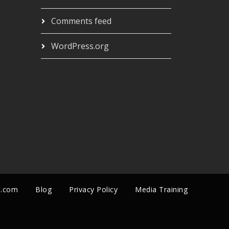
Comments feed
WordPress.org
t.com
Blog
Privacy Policy
Media Training