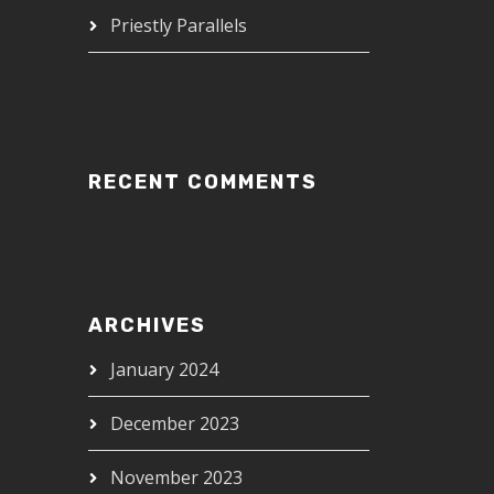
Priestly Parallels
RECENT COMMENTS
ARCHIVES
January 2024
December 2023
November 2023