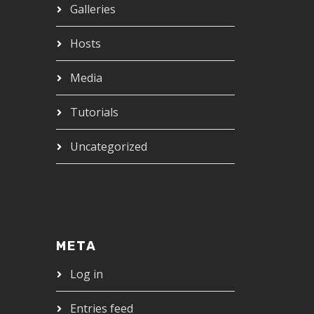
Galleries
Hosts
Media
Tutorials
Uncategorized
META
Log in
Entries feed