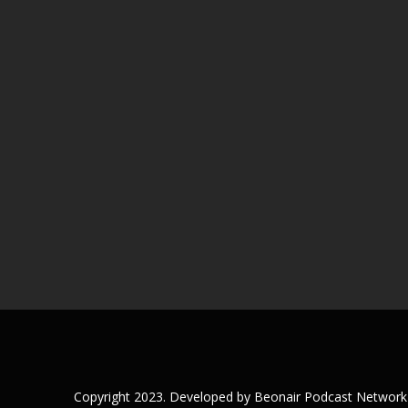
Copyright 2023. Developed by Beonair Podcast Network