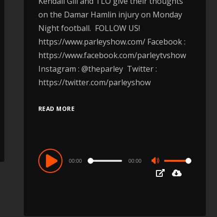
Kendall Gill and TLO give their thoughts
on the Damar Hamlin injury on Monday
Night football. FOLLOW US!
https://www.parleyshow.com/ Facebook :
https://www.facebook.com/parleytvshow ​
Instagram : @theparley Twitter :
https://twitter.com/parleyshow​
READ MORE
Audio
00:00
00:00
Use
Player
Up/Down
Arrow
keys