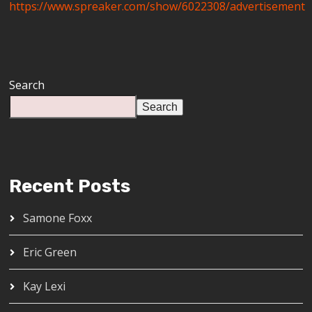
https://www.spreaker.com/show/6022308/advertisement
Search
Search
Recent Posts
Samone Foxx
Eric Green
Kay Lexi