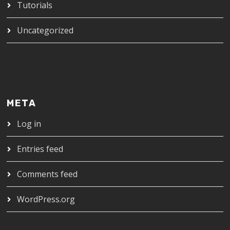
Tutorials
Uncategorized
META
Log in
Entries feed
Comments feed
WordPress.org