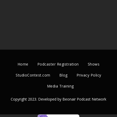
Home
Podcaster Registration
Shows
StudioContest.com
Blog
Privacy Policy
Media Training
Copyright 2023. Developed by Beonair Podcast Network