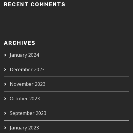
RECENT COMMENTS
ARCHIVES
January 2024
December 2023
November 2023
October 2023
September 2023
January 2023