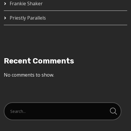
Frankie Shaker
Priestly Parallels
Recent Comments
No comments to show.