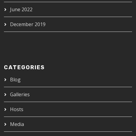
June 2022
December 2019
CATEGORIES
Blog
Galleries
Hosts
Media