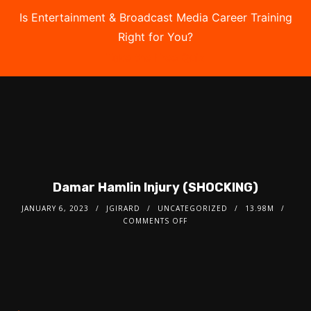
Is Entertainment & Broadcast Media Career Training
Right for You?
Take the Free Quiz
Damar Hamlin Injury (SHOCKING)
JANUARY 6, 2023
JGIRARD
UNCATEGORIZED
13.98M
COMMENTS OFF