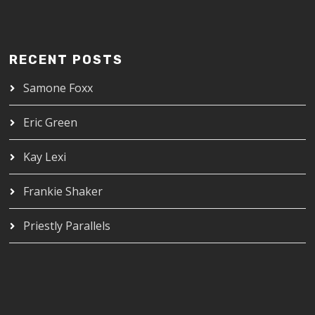
RECENT POSTS
Samone Foxx
Eric Green
Kay Lexi
Frankie Shaker
Priestly Parallels