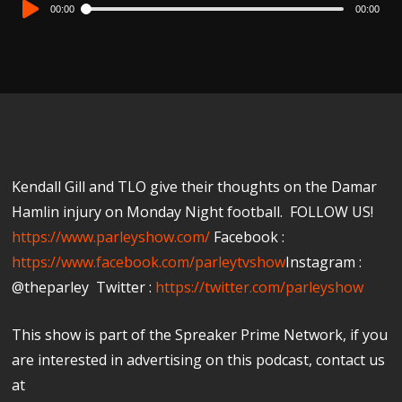
Audio
00:00
00:00
Player
Kendall Gill and TLO give their thoughts on the Damar
Hamlin injury on Monday Night football. FOLLOW US!
https://www.parleyshow.com/
Facebook :
https://www.facebook.com/parleytvshow
Instagram :
@theparley Twitter :
https://twitter.com/parleyshow​
This show is part of the Spreaker Prime Network, if you
are interested in advertising on this podcast, contact us
at