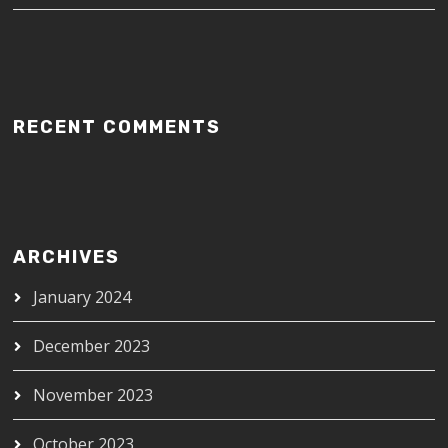
RECENT COMMENTS
ARCHIVES
January 2024
December 2023
November 2023
October 2023