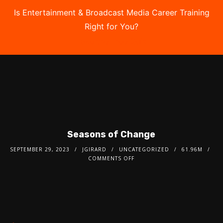
Is Entertainment & Broadcast Media Career Training
Right for You?
Take the Free Quiz
Seasons of Change
SEPTEMBER 29, 2023
JGIRARD
UNCATEGORIZED
61.96M
COMMENTS OFF