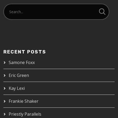
RECENT POSTS
Samone Foxx
Eric Green
Kay Lexi
Frankie Shaker
Priestly Parallels