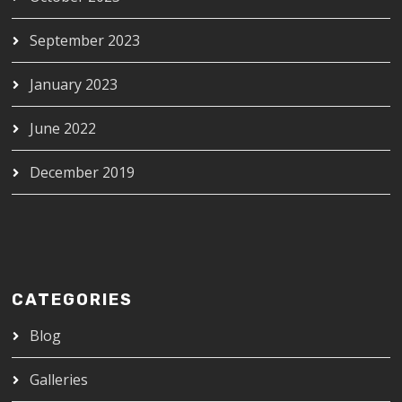
September 2023
January 2023
June 2022
December 2019
CATEGORIES
Blog
Galleries