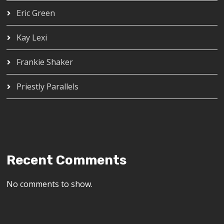
Eric Green
Kay Lexi
Frankie Shaker
Priestly Parallels
Recent Comments
No comments to show.