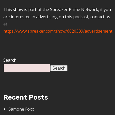
This show is part of the Spreaker Prime Network, if you
are interested in advertising on this podcast, contact us
at
https://www.spreaker.com/show/6020339/advertisement
Search
Search
Recent Posts
Samone Foxx