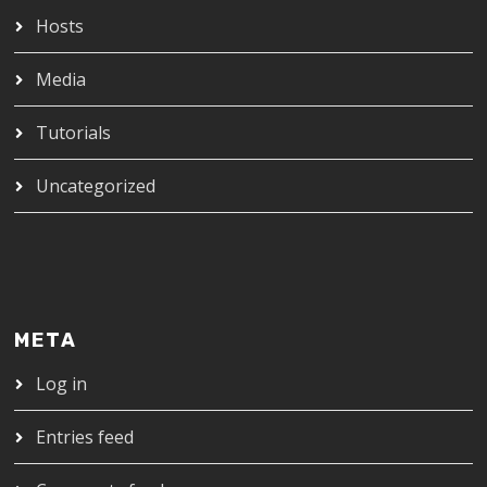
Hosts
Media
Tutorials
Uncategorized
META
Log in
Entries feed