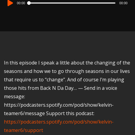
Audio
00:00
00:00
Player
In this episode I speak a little about the changing of the
seasons and how we to go through seasons in our lives
that require us to “change”. And of course I’m playing
those hits from Back N Da Day… — Send in a voice
message:
https://podcasters.spotify.com/pod/show/kelvin-
teamer6/message Support this podcast:
https://podcasters.spotify.com/pod/show/kelvin-
teamer6/support