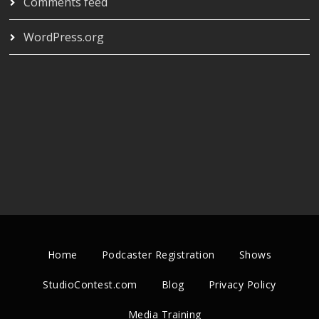
Comments feed
WordPress.org
Home
Podcaster Registration
Shows
StudioContest.com
Blog
Privacy Policy
Media Training