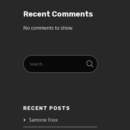
Recent Comments
No comments to show.
RECENT POSTS
Samone Foxx