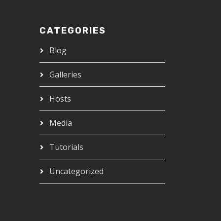
CATEGORIES
Blog
Galleries
Hosts
Media
Tutorials
Uncategorized