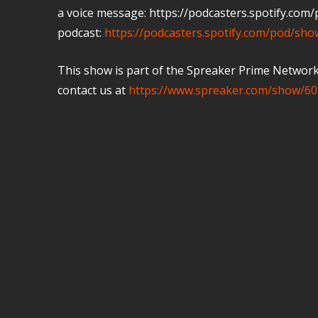
a voice message: https://podcasters.spotify.co
podcast:
https://podcasters.spotify.com/pod/sh
This show is part of the Spreaker Prime Network, 
contact us at
https://www.spreaker.com/show/60