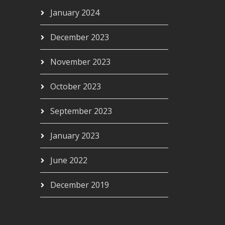
January 2024
December 2023
November 2023
October 2023
September 2023
January 2023
June 2022
December 2019