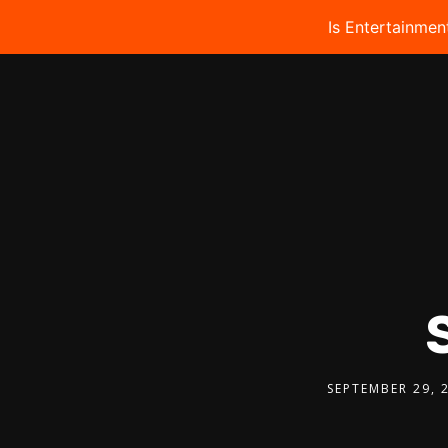
Is Entertainmen
SEPTEMBER 29, 