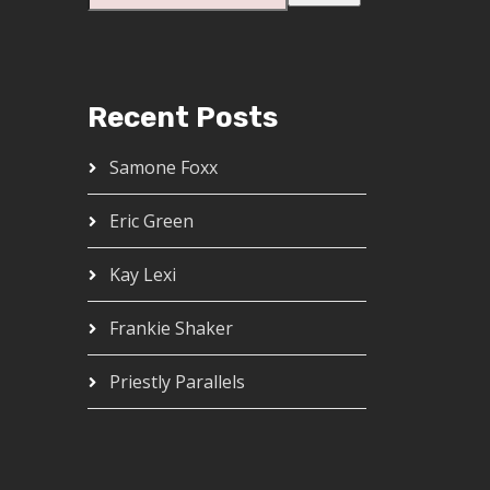
Recent Posts
Samone Foxx
Eric Green
Kay Lexi
Frankie Shaker
Priestly Parallels