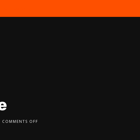
the Free Quiz
e
COMMENTS OFF