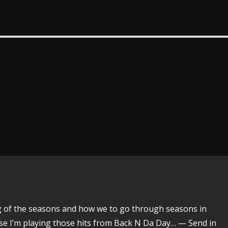
ing of the seasons and how we to go through seasons in
urse I’m playing those hits from Back N Da Day… — Send in