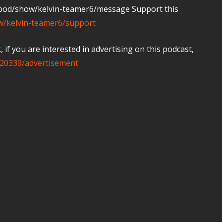
m/pod/show/kelvin-teamer6/message Support this
ow/kelvin-teamer6/support
if you are interested in advertising on this podcast,
20339/advertisement