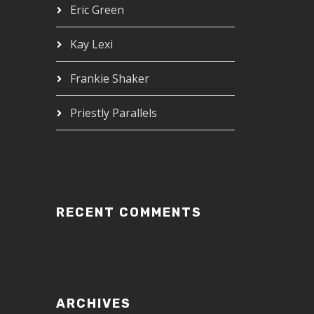
Eric Green
Kay Lexi
Frankie Shaker
Priestly Parallels
RECENT COMMENTS
ARCHIVES