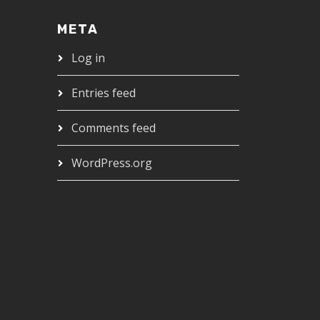
META
Log in
Entries feed
Comments feed
WordPress.org