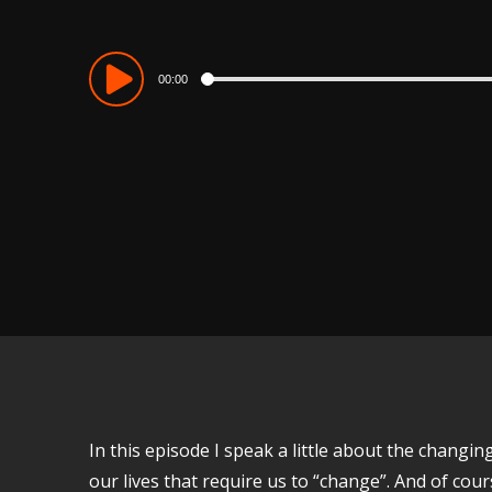
Audio
00:00
Player
In this episode I speak a little about the chang
our lives that require us to “change”. And of co