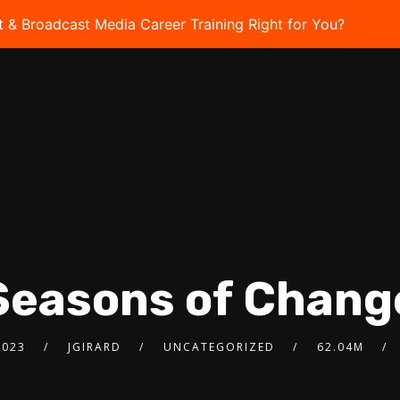
t & Broadcast Media Career Training Right for You?
Take 
Seasons of Chang
2023
JGIRARD
UNCATEGORIZED
62.04M