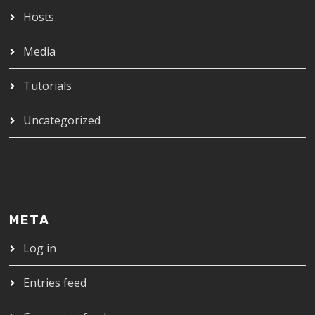
Hosts
Media
Tutorials
Uncategorized
META
Log in
Entries feed