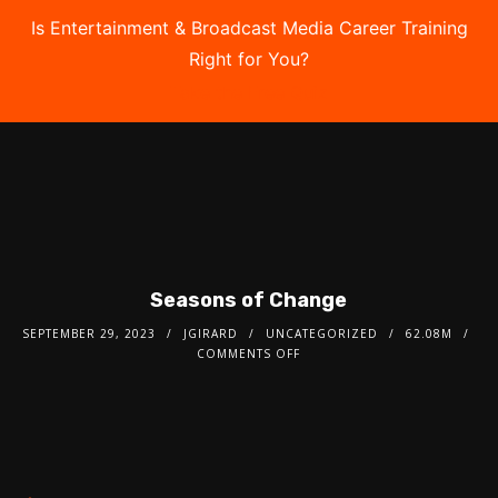
Is Entertainment & Broadcast Media Career Training
Right for You?
Take the Free Quiz
Seasons of Change
SEPTEMBER 29, 2023
JGIRARD
UNCATEGORIZED
62.08M
COMMENTS OFF