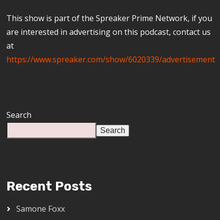
This show is part of the Spreaker Prime Network, if you
are interested in advertising on this podcast, contact us
at
https://www.spreaker.com/show/6020339/advertisement
Search
Search
Recent Posts
Samone Foxx