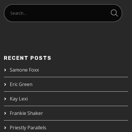
RECENT POSTS
Samone Foxx
Eric Green
Kay Lexi
Frankie Shaker
Priestly Parallels