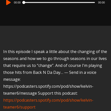
Audio
00:00
00:00
Player
In this episode I speak a little about the changing of the
seasons and how we to go through seasons in our lives
that require us to “change”. And of course I’m playing
those hits from Back N Da Day… — Send in a voice
message:
https://podcasters.spotify.com/pod/show/kelvin-
teamer6/message Support this podcast:
https://podcasters.spotify.com/pod/show/kelvin-
teamer6/support