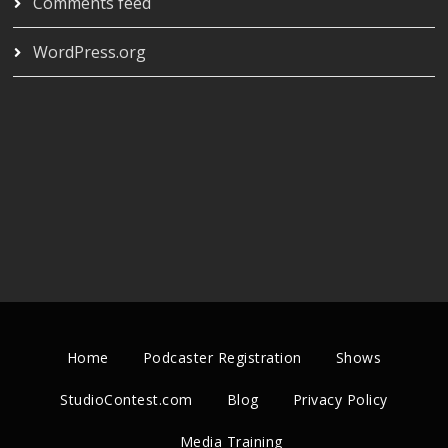
Comments feed
WordPress.org
Home
Podcaster Registration
Shows
StudioContest.com
Blog
Privacy Policy
Media Training