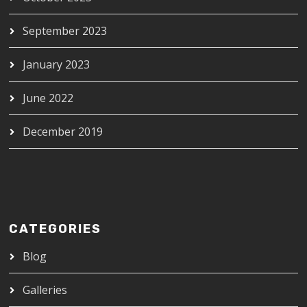
September 2023
January 2023
June 2022
December 2019
CATEGORIES
Blog
Galleries