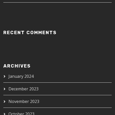
RECENT COMMENTS
ARCHIVES
January 2024
December 2023
November 2023
October 2023