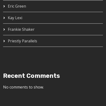
Eric Green
Kay Lexi
Frankie Shaker
Priestly Parallels
Recent Comments
No comments to show.