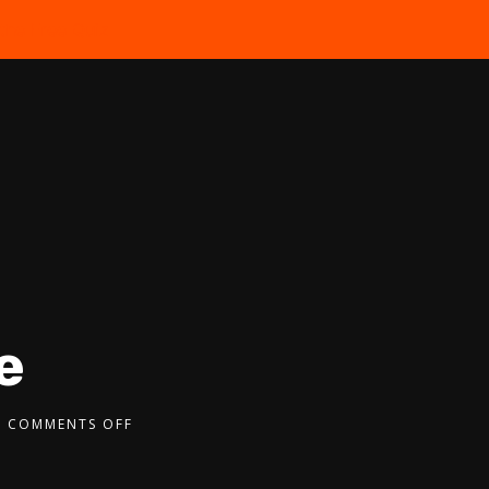
the Free Quiz
e
COMMENTS OFF