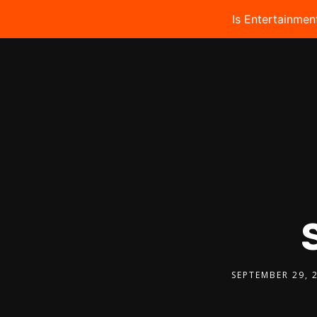
Is Entertainmen
SEPTEMBER 29, 