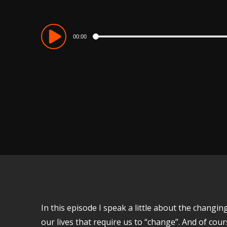
Audio
00:00
Player
In this episode I speak a little about the chang
our lives that require us to “change”. And of co