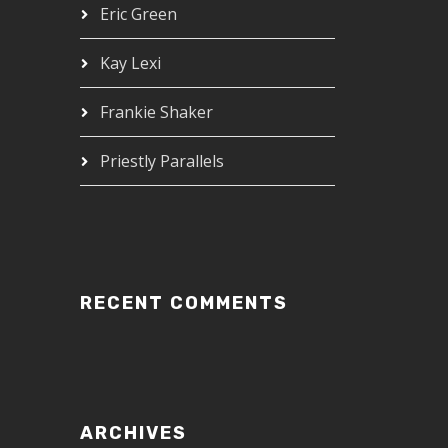
Eric Green
Kay Lexi
Frankie Shaker
Priestly Parallels
RECENT COMMENTS
ARCHIVES