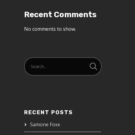
Recent Comments
No comments to show.
RECENT POSTS
Samone Foxx