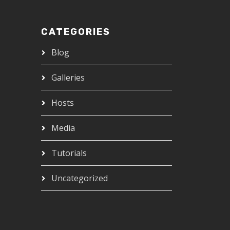
CATEGORIES
Blog
Galleries
Hosts
Media
Tutorials
Uncategorized