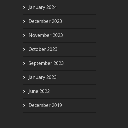
January 2024
December 2023
November 2023
October 2023
September 2023
January 2023
June 2022
December 2019