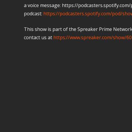
a voice message: https://podcasters.spotify.co
podcast:
https://podcasters.spotify.com/pod/sh
This show is part of the Spreaker Prime Network, 
contact us at
https://www.spreaker.com/show/60