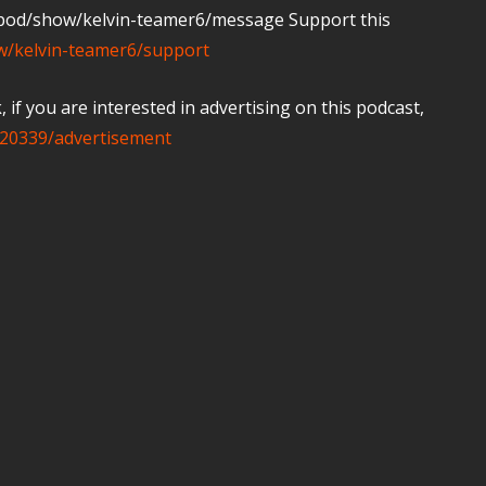
m/pod/show/kelvin-teamer6/message Support this
ow/kelvin-teamer6/support
if you are interested in advertising on this podcast,
20339/advertisement