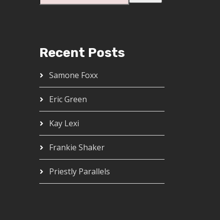
Recent Posts
Samone Foxx
Eric Green
Kay Lexi
Frankie Shaker
Priestly Parallels