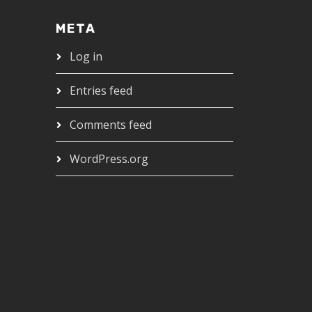
META
Log in
Entries feed
Comments feed
WordPress.org