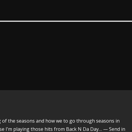
ing of the seasons and how we to go through seasons in
urse I’m playing those hits from Back N Da Day… — Send in