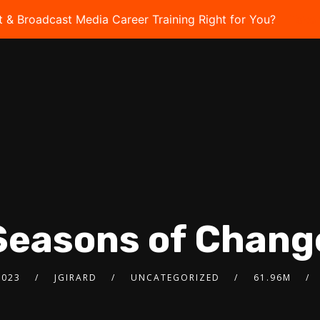
t & Broadcast Media Career Training Right for You?
Take 
Seasons of Chang
2023
JGIRARD
UNCATEGORIZED
61.96M