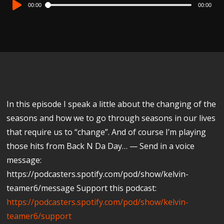
Audio
00:00
00:00
Player
In this episode I speak a little about the changing of the
seasons and how we to go through seasons in our lives
that require us to “change”. And of course I’m playing
those hits from Back N Da Day… — Send in a voice
message:
https://podcasters.spotify.com/pod/show/kelvin-
teamer6/message Support this podcast:
https://podcasters.spotify.com/pod/show/kelvin-
teamer6/support