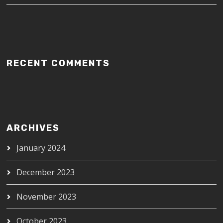
RECENT COMMENTS
ARCHIVES
January 2024
December 2023
November 2023
October 2023