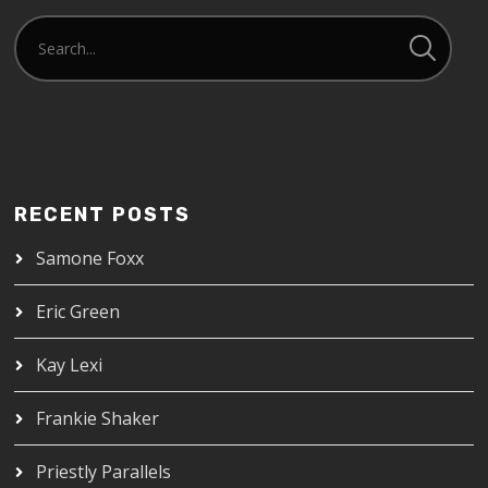
RECENT POSTS
Samone Foxx
Eric Green
Kay Lexi
Frankie Shaker
Priestly Parallels