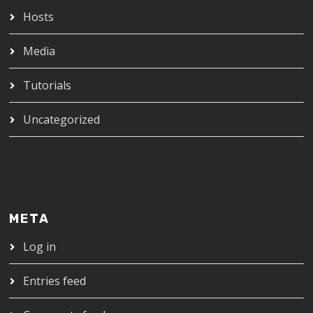
Hosts
Media
Tutorials
Uncategorized
META
Log in
Entries feed