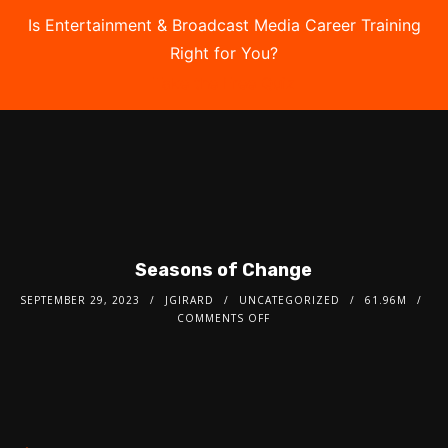
Is Entertainment & Broadcast Media Career Training
Right for You?
Take the Free Quiz
Seasons of Change
SEPTEMBER 29, 2023
JGIRARD
UNCATEGORIZED
61.96M
COMMENTS OFF