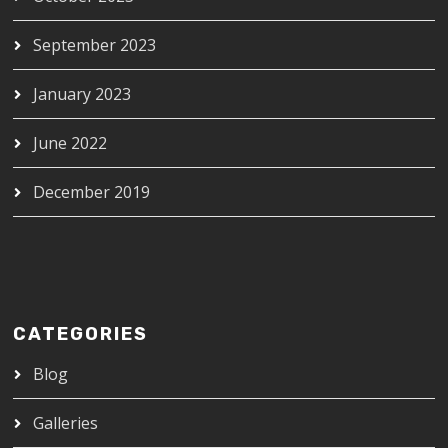
September 2023
January 2023
June 2022
December 2019
CATEGORIES
Blog
Galleries