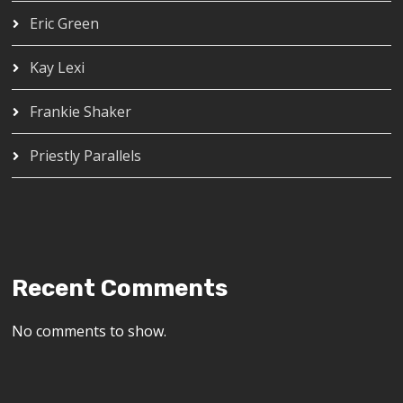
Eric Green
Kay Lexi
Frankie Shaker
Priestly Parallels
Recent Comments
No comments to show.