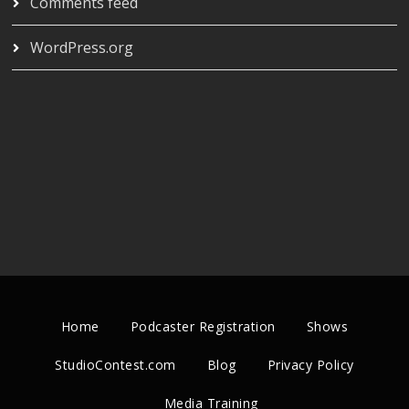
Comments feed
WordPress.org
Home
Podcaster Registration
Shows
StudioContest.com
Blog
Privacy Policy
Media Training