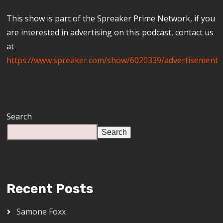
This show is part of the Spreaker Prime Network, if you
are interested in advertising on this podcast, contact us
at
https://www.spreaker.com/show/6020339/advertisement
Search
Search
Recent Posts
Samone Foxx