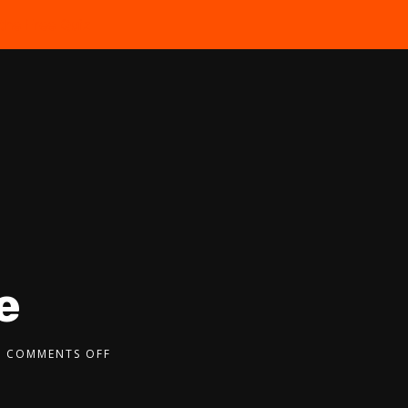
the Free Quiz
e
COMMENTS OFF