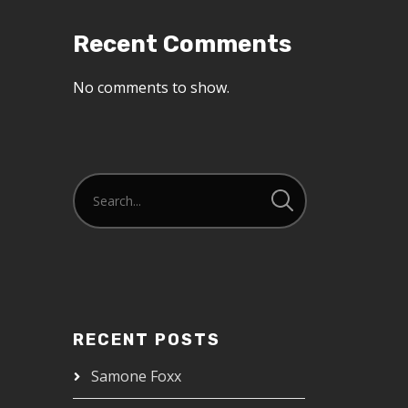
Recent Comments
No comments to show.
RECENT POSTS
Samone Foxx