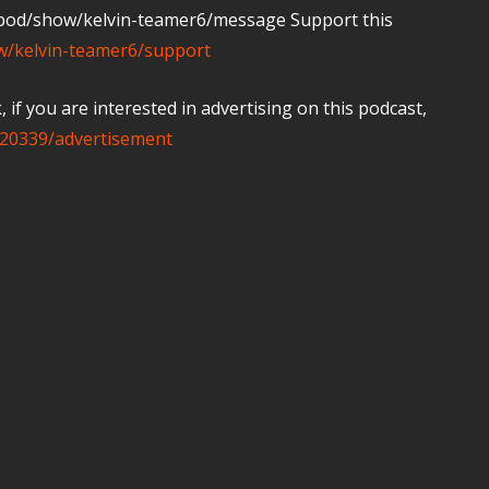
m/pod/show/kelvin-teamer6/message Support this
ow/kelvin-teamer6/support
if you are interested in advertising on this podcast,
20339/advertisement