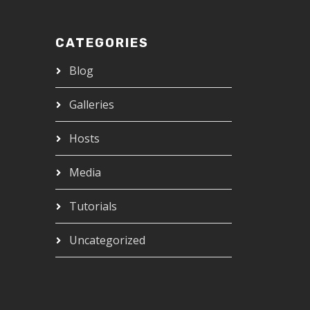
CATEGORIES
Blog
Galleries
Hosts
Media
Tutorials
Uncategorized