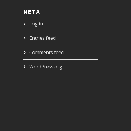
META
Log in
Entries feed
Comments feed
WordPress.org