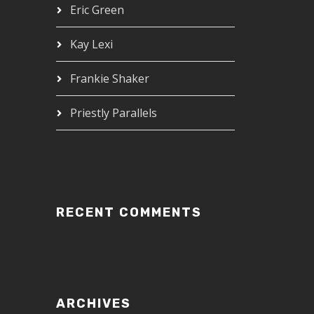
Eric Green
Kay Lexi
Frankie Shaker
Priestly Parallels
RECENT COMMENTS
ARCHIVES