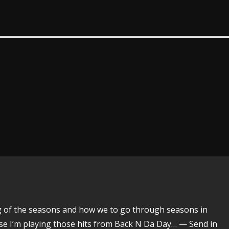
ing of the seasons and how we to go through seasons in
urse I’m playing those hits from Back N Da Day… — Send in