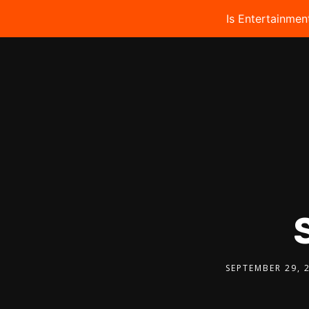
Is Entertainmen
SEPTEMBER 29, 