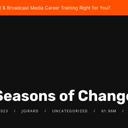
t & Broadcast Media Career Training Right for You?
Take 
Seasons of Chang
2023
JGIRARD
UNCATEGORIZED
61.96M