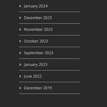
January 2024
December 2023
November 2023
October 2023
September 2023
January 2023
June 2022
December 2019