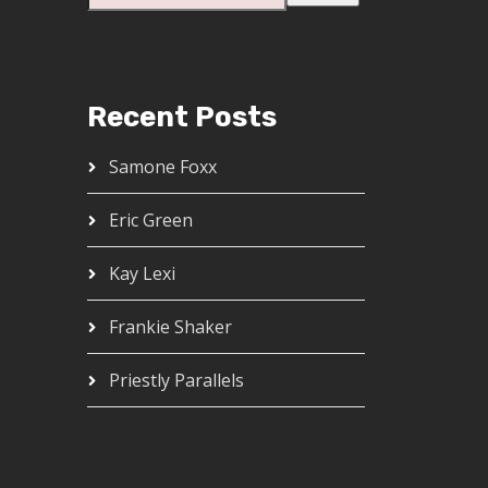
Recent Posts
Samone Foxx
Eric Green
Kay Lexi
Frankie Shaker
Priestly Parallels