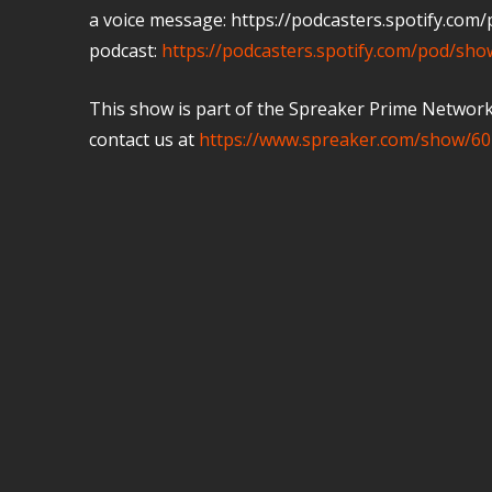
a voice message: https://podcasters.spotify.co
podcast:
https://podcasters.spotify.com/pod/sh
This show is part of the Spreaker Prime Network, 
contact us at
https://www.spreaker.com/show/60