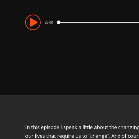
Audio
00:00
Player
In this episode I speak a little about the chang
our lives that require us to “change”. And of co