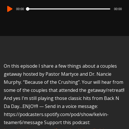
Audio
00:00
00:00
Player
On this episode I share a few things about a couples
getaway hosted by Pastor Martyce and Dr. Nancie
Murphy. “Because of the Crushing”. Your will hear from
some of the couples that attended the getaway/retreat!!
And yes I’m still playing those classic hits from Back N
Da Day…ENJOY!! — Send in a voice message:
https://podcasters.spotify.com/pod/show/kelvin-
teamer6/message Support this podcast: