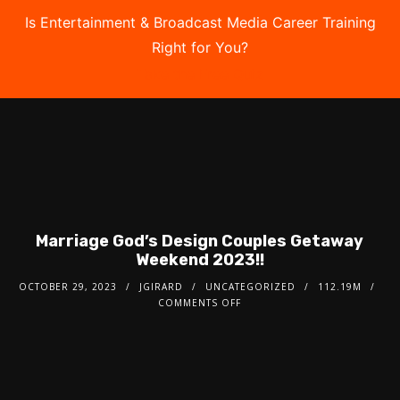
Is Entertainment & Broadcast Media Career Training
Right for You?
Take the Free Quiz
Marriage God’s Design Couples Getaway
Weekend 2023!!
OCTOBER 29, 2023
JGIRARD
UNCATEGORIZED
112.19M
COMMENTS OFF