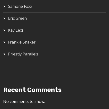
Samone Foxx
Eric Green
Kay Lexi
Frankie Shaker
Priestly Parallels
Recent Comments
No comments to show.