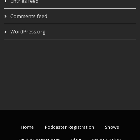
Entries feed
Comments feed
WordPress.org
Home
Podcaster Registration
Shows