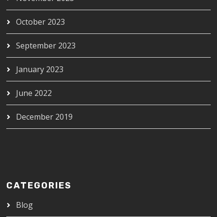
October 2023
September 2023
January 2023
June 2022
December 2019
CATEGORIES
Blog