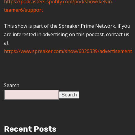
https://podcasters.spotify.com/pod/show/kelvin-
teamer6/support
This show is part of the Spreaker Prime Network, if you
are interested in advertising on this podcast, contact us
at
https://www.spreaker.com/show/6020339/advertisement
Search
Search
Recent Posts