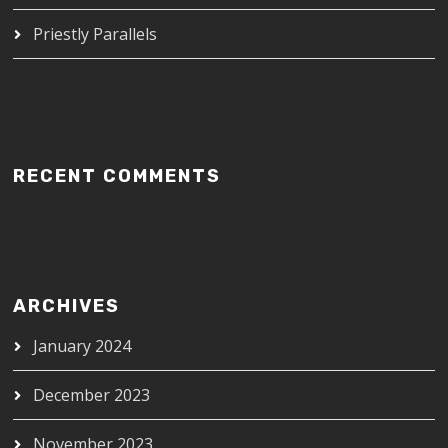
Priestly Parallels
RECENT COMMENTS
ARCHIVES
January 2024
December 2023
November 2023