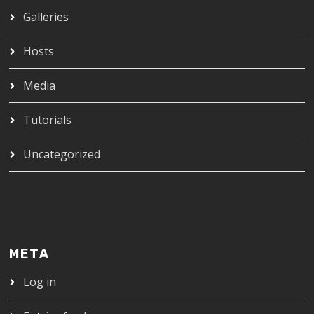
Galleries
Hosts
Media
Tutorials
Uncategorized
META
Log in