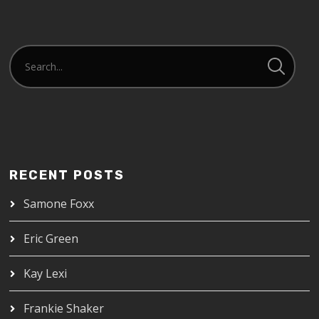
RECENT POSTS
Samone Foxx
Eric Green
Kay Lexi
Frankie Shaker