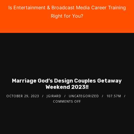
Is Entertainment & Broadcast Media Career Training
Right for You?
Take the Free Quiz
Marriage God’s Design Couples Getaway
Weekend 2023!!
OCTOBER 29, 2023
JGIRARD
UNCATEGORIZED
107.57M
COMMENTS OFF