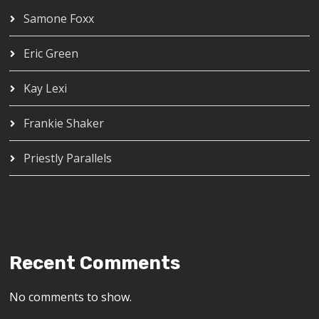
Samone Foxx
Eric Green
Kay Lexi
Frankie Shaker
Priestly Parallels
Recent Comments
No comments to show.