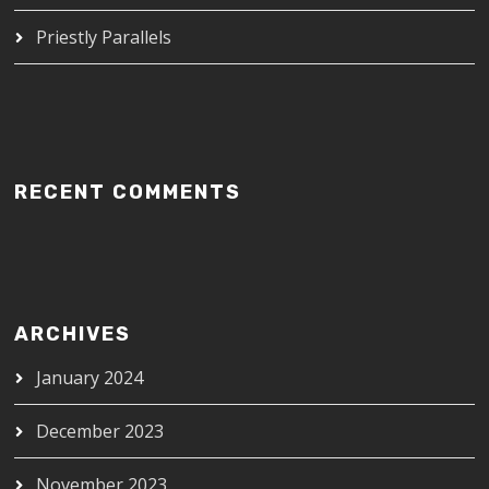
Priestly Parallels
RECENT COMMENTS
ARCHIVES
January 2024
December 2023
November 2023