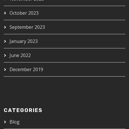
October 2023
September 2023
January 2023
June 2022
December 2019
CATEGORIES
Blog