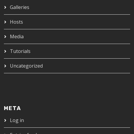
Galleries
Hosts
Media
Tutorials
Uncategorized
META
Log in