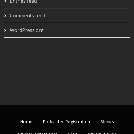
Entries feed
Comments feed
WordPress.org
Home
Podcaster Registration
Shows