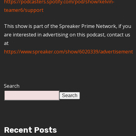
https://podcasters.spotify.com/pod/show/kelvin-
teamer6/support
This show is part of the Spreaker Prime Network, if you
are interested in advertising on this podcast, contact us
at
https://www.spreaker.com/show/6020339/advertisement
Search
Search
Recent Posts