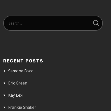
RECENT POSTS
Samone Foxx
Eric Green
Kay Lexi
Frankie Shaker