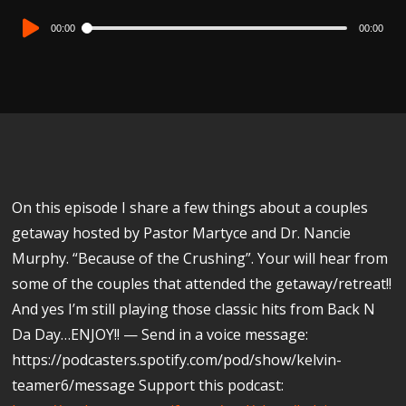
Audio
00:00
00:00
Player
On this episode I share a few things about a couples
getaway hosted by Pastor Martyce and Dr. Nancie
Murphy. “Because of the Crushing”. Your will hear from
some of the couples that attended the getaway/retreat!!
And yes I’m still playing those classic hits from Back N
Da Day…ENJOY!! — Send in a voice message:
https://podcasters.spotify.com/pod/show/kelvin-
teamer6/message Support this podcast: