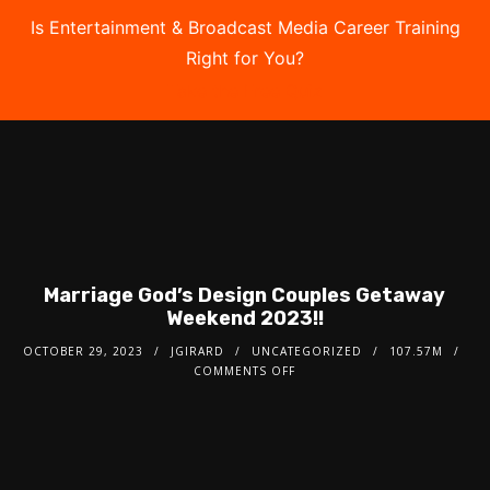
Is Entertainment & Broadcast Media Career Training
Right for You?
Take the Free Quiz
Marriage God’s Design Couples Getaway
Weekend 2023!!
OCTOBER 29, 2023
JGIRARD
UNCATEGORIZED
107.57M
COMMENTS OFF