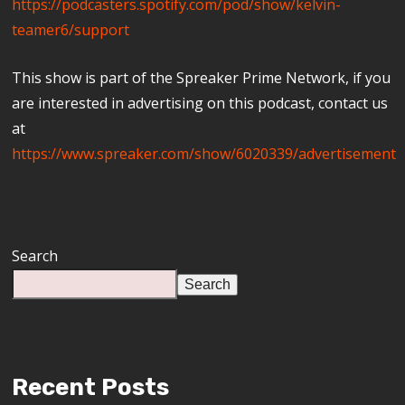
https://podcasters.spotify.com/pod/show/kelvin-
teamer6/support
This show is part of the Spreaker Prime Network, if you
are interested in advertising on this podcast, contact us
at
https://www.spreaker.com/show/6020339/advertisement
Search
Search
Recent Posts