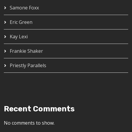
Samone Foxx
Eric Green
Kay Lexi
Frankie Shaker
Priestly Parallels
Recent Comments
No comments to show.