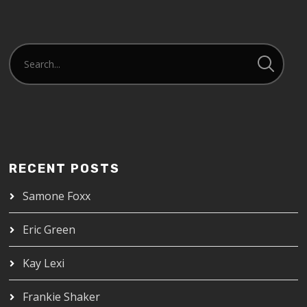
RECENT POSTS
Samone Foxx
Eric Green
Kay Lexi
Frankie Shaker