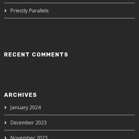
Priestly Parallels
RECENT COMMENTS
ARCHIVES
January 2024
December 2023
November 2023