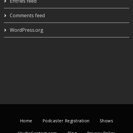
Entries feed
Comments feed
WordPress.org
Home
Podcaster Registration
Shows