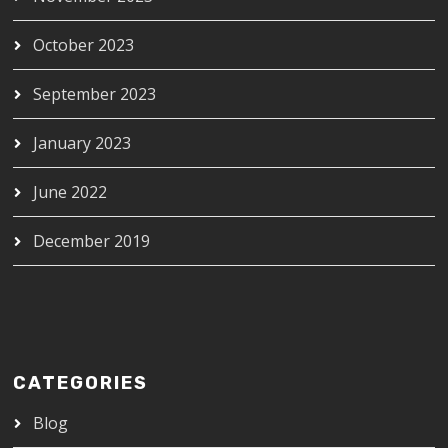
October 2023
September 2023
January 2023
June 2022
December 2019
CATEGORIES
Blog