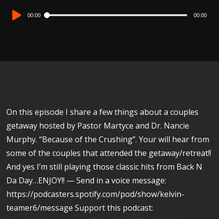
Audio
00:00
00:00
Player
On this episode I share a few things about a couples
getaway hosted by Pastor Martyce and Dr. Nancie
Murphy. “Because of the Crushing”. Your will hear from
some of the couples that attended the getaway/retreat!!
And yes I’m still playing those classic hits from Back N
Da Day…ENJOY!! — Send in a voice message:
https://podcasters.spotify.com/pod/show/kelvin-
teamer6/message Support this podcast: