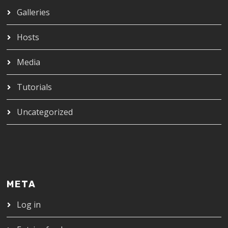
Galleries
Hosts
Media
Tutorials
Uncategorized
META
Log in