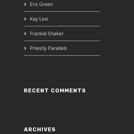
Eric Green
Kay Lexi
Frankie Shaker
Priestly Parallels
RECENT COMMENTS
ARCHIVES