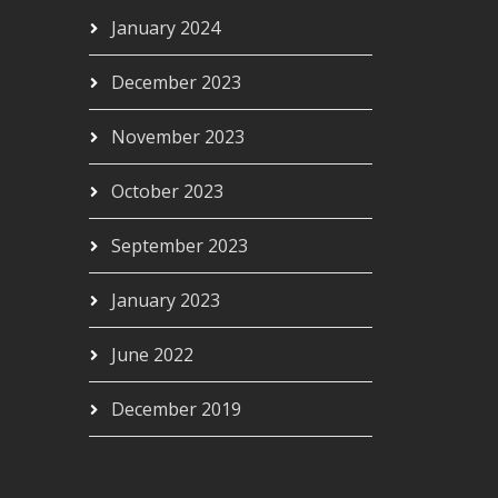
January 2024
December 2023
November 2023
October 2023
September 2023
January 2023
June 2022
December 2019