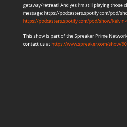
getaway/retreat!! And yes I’m still playing those
message: https://podcasters.spotify.com/pod/sh
https://podcasters.spotify.com/pod/show/kelvin
This show is part of the Spreaker Prime Network, 
contact us at
https://www.spreaker.com/show/60