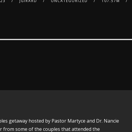
023
JGIRARD
UNCATEGORIZED
107.57M
uples getaway hosted by Pastor Martyce and Dr. Nancie
ar from some of the couples that attended the