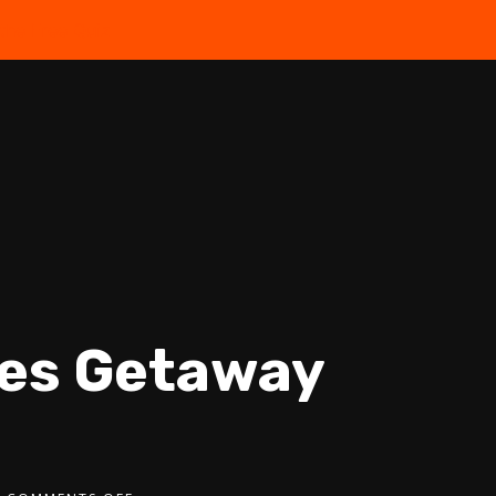
the Free Quiz
les Getaway