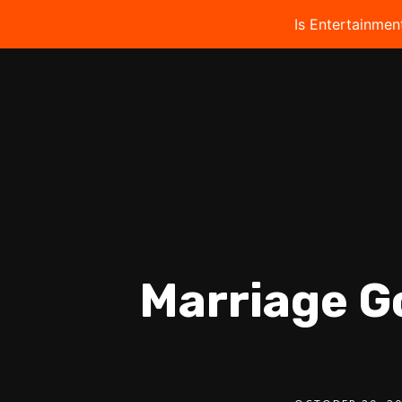
Is Entertainmen
Marriage G