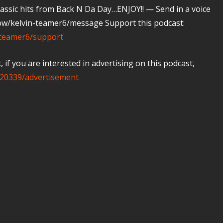
 classic hits from Back N Da Day…ENJOY!! — Send in a voice
ow/kelvin-teamer6/message Support this podcast:
-teamer6/support
if you are interested in advertising on this podcast,
20339/advertisement