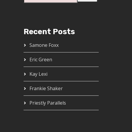
Recent Posts
Samone Foxx
Eric Green
Kay Lexi
Frankie Shaker
Priestly Parallels