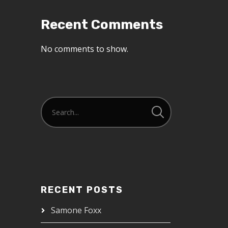
Recent Comments
No comments to show.
RECENT POSTS
Samone Foxx