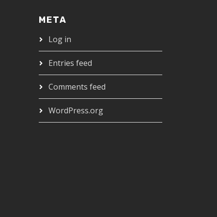
META
Log in
Entries feed
Comments feed
WordPress.org