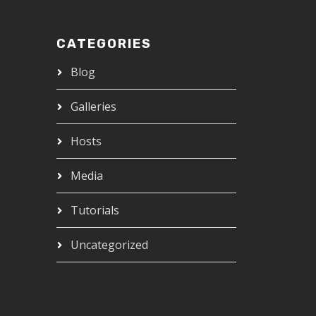
CATEGORIES
Blog
Galleries
Hosts
Media
Tutorials
Uncategorized