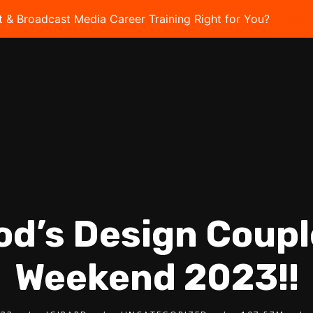
t & Broadcast Media Career Training Right for You?
Take 
od’s Design Coup
Weekend 2023!!