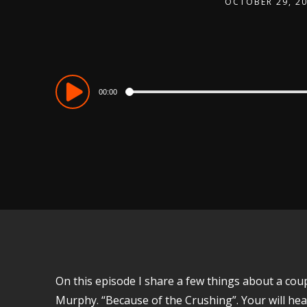
OCTOBER 29, 2
Audio
00:00
Player
On this episode I share a few things about a co
Murphy. “Because of the Crushing”. Your will he