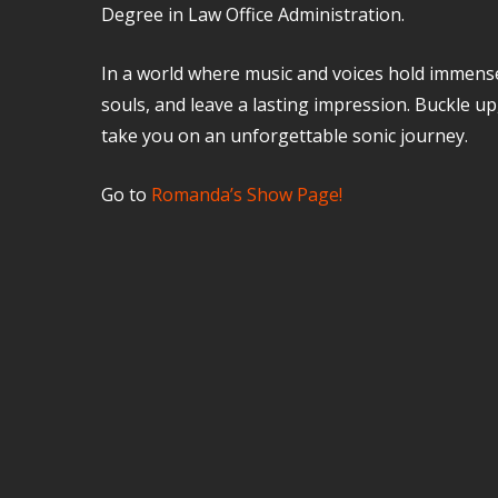
Degree in Law Office Administration.
In a world where music and voices hold immens
souls, and leave a lasting impression. Buckle up
take you on an unforgettable sonic journey.
Go to
Romanda’s Show Page!