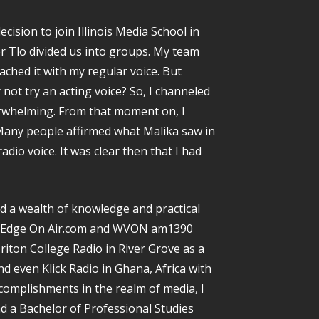
ision to join Illinois Media School in
er Tlo divided us into groups. My team
oached it with my regular voice. But
not try an acting voice? So, I channeled
rwhelming. From that moment on, I
Many people affirmed what Malika saw in
adio voice. It was clear then that I had
ed a wealth of knowledge and practical
he Edge On Air.com and WVON am1390
iton College Radio in River Grove as a
d even Klick Radio in Ghana, Africa with
complishments in the realm of media, I
d a Bachelor of Professional Studies