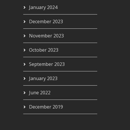
January 2024
December 2023
November 2023
October 2023
September 2023
January 2023
June 2022
December 2019