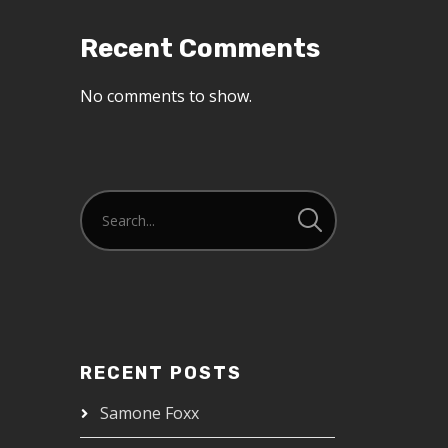
Recent Comments
No comments to show.
RECENT POSTS
Samone Foxx