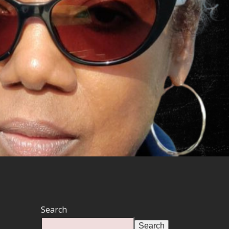
Search
Search