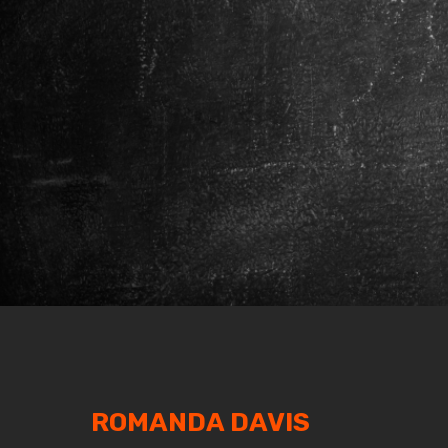
ROMANDA DAVIS