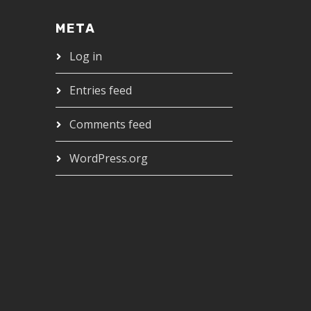
META
Log in
Entries feed
Comments feed
WordPress.org