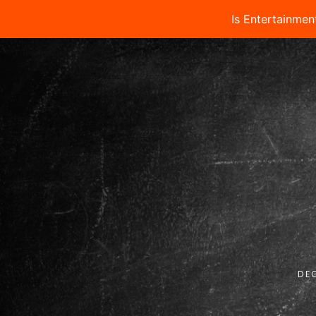
Is Entertainmen
DEC