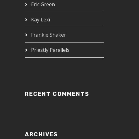
Eric Green
Kay Lexi
Frankie Shaker
Priestly Parallels
RECENT COMMENTS
ARCHIVES