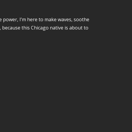
e power, I’m here to make waves, soothe
, because this Chicago native is about to