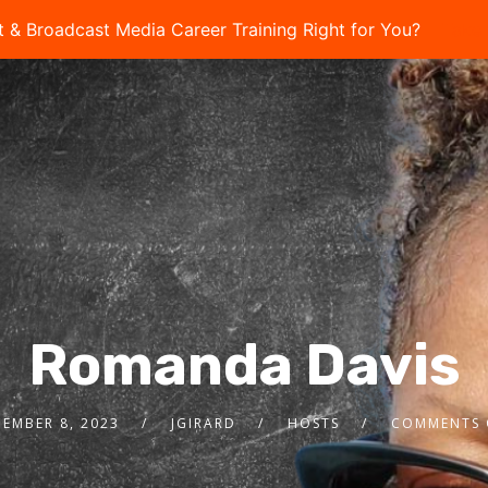
t & Broadcast Media Career Training Right for You?
Take 
Romanda Davis
EMBER 8, 2023
JGIRARD
HOSTS
COMMENTS 