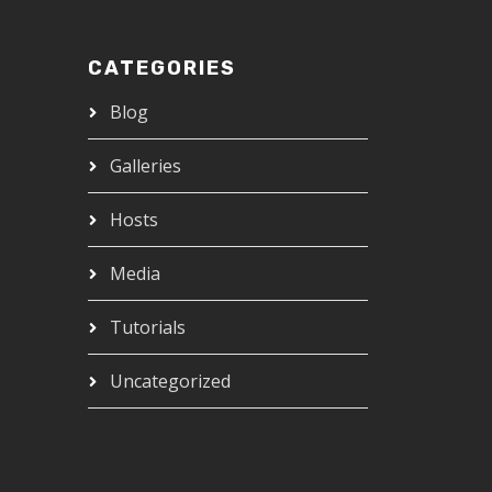
CATEGORIES
Blog
Galleries
Hosts
Media
Tutorials
Uncategorized