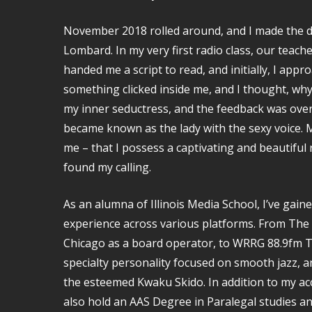
November 2018 rolled around, and I made the dec
Lombard. In my very first radio class, our teach
handed me a script to read, and initially, I appr
something clicked inside me, and I thought, why 
my inner seductress, and the feedback was ove
became known as the lady with the sexy voice. 
me – that I possess a captivating and beautiful r
found my calling.
As an alumna of Illinois Media School, I’ve gain
experience across various platforms. From T
Chicago as a board operator, to WRRG 88.9fm Tr
specialty personality focused on smooth jazz, an
the esteemed Kwaku Skido. In addition to my ac
also hold an AAS Degree in Paralegal studies an