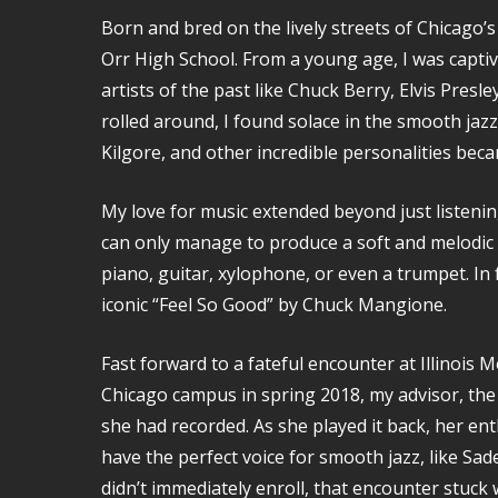
Born and bred on the lively streets of Chicago’s
Orr High School. From a young age, I was captiv
artists of the past like Chuck Berry, Elvis Presl
rolled around, I found solace in the smooth ja
Kilgore, and other incredible personalities bec
My love for music extended beyond just listening
can only manage to produce a soft and melodic s
piano, guitar, xylophone, or even a trumpet. In 
iconic “Feel So Good” by Chuck Mangione.
Fast forward to a fateful encounter at Illinois 
Chicago campus in spring 2018, my advisor, the 
she had recorded. As she played it back, her en
have the perfect voice for smooth jazz, like Sade
didn’t immediately enroll, that encounter stuck 