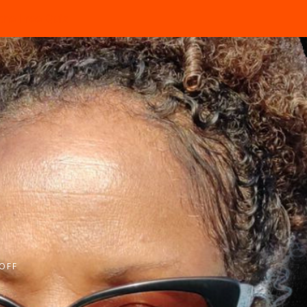
the Free Quiz
OFF