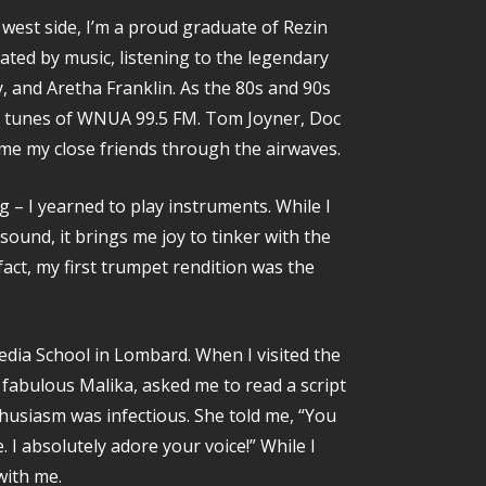
 west side, I’m a proud graduate of Rezin
ated by music, listening to the legendary
ey, and Aretha Franklin. As the 80s and 90s
zz tunes of WNUA 99.5 FM. Tom Joyner, Doc
ame my close friends through the airwaves.
 – I yearned to play instruments. While I
ound, it brings me joy to tinker with the
fact, my first trumpet rendition was the
Media School in Lombard. When I visited the
fabulous Malika, asked me to read a script
thusiasm was infectious. She told me, “You
. I absolutely adore your voice!” While I
with me.