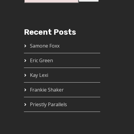
Recent Posts
Samone Foxx
Eric Green
Kay Lexi
Frankie Shaker
Priestly Parallels