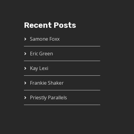
Recent Posts
Samone Foxx
Eric Green
Kay Lexi
Frankie Shaker
Priestly Parallels