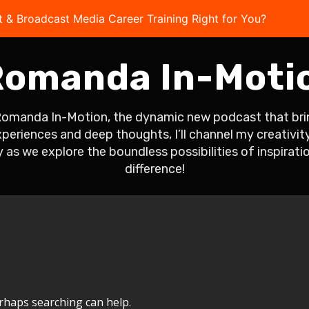
t & Broadcast Media Career Training Right for You?
Take 
omanda In-Moti
Romanda In-Motion, the dynamic new podcast that bring
eriences and deep thoughts, I’ll channel my creativity 
 as we explore the boundless possibilities of inspirati
difference!
erhaps searching can help.