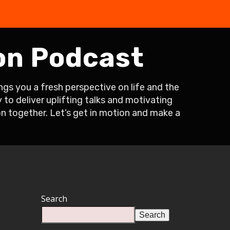
the Free Quiz
on Podcast
s you a fresh perspective on life and the
to deliver uplifting talks and motivating
on together. Let’s get in motion and make a
Search
Search