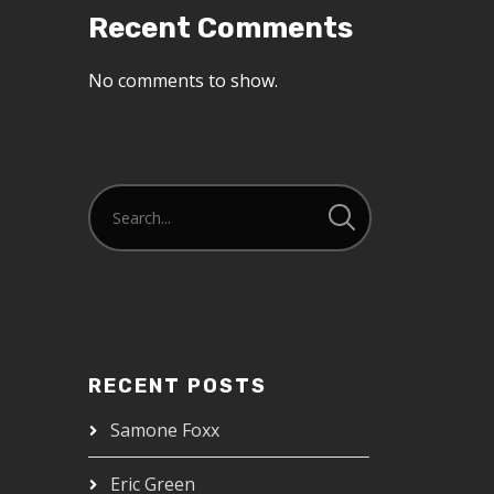
Recent Comments
No comments to show.
RECENT POSTS
Samone Foxx
Eric Green