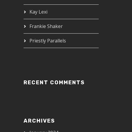
Kay Lexi
Frankie Shaker
Priestly Parallels
RECENT COMMENTS
ARCHIVES