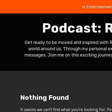
Is Entertainmen
Podcast:
R
Get ready to be moved and inspired with 
world around us. Through my personal exp
messages. Join me on this exciting journey
Nothing Found
It seems we can’t find what you’re looking for. P