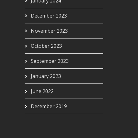
January 2024
December 2023
November 2023
October 2023
September 2023
January 2023
June 2022
December 2019