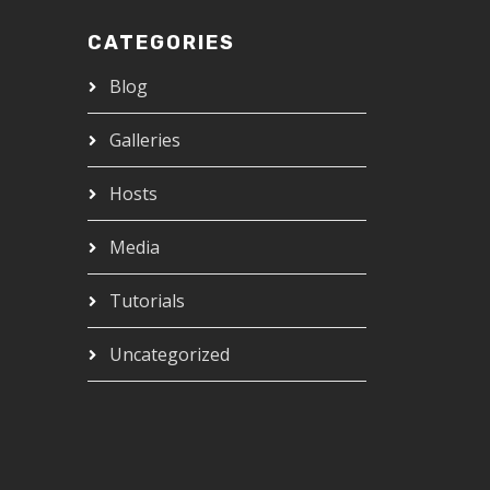
CATEGORIES
Blog
Galleries
Hosts
Media
Tutorials
Uncategorized