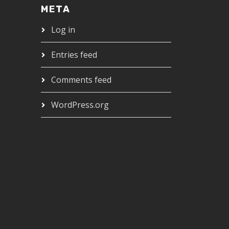
META
Log in
Entries feed
Comments feed
WordPress.org