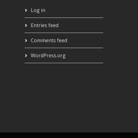
Log in
Entries feed
Comments feed
WordPress.org