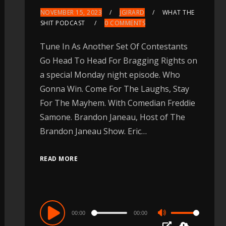
NOVEMBER 15, 2023
JGIRARD
WHAT THE
SHIT PODCAST
0 COMMENTS
Tune In As Another Set Of Contestants
Go Head To Head For Bragging Rights on
a special Monday night episode. Who
Gonna Win. Come For The Laughs, Stay
For The Mayhem. With Comedian Freddie
Samone. Brandon Janeau, Host of The
Brandon Janeau Show. Eric…
READ MORE
Audio
00:00
00:00
Use
Player