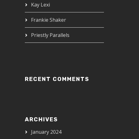
Kay Lexi
Frankie Shaker
Priestly Parallels
RECENT COMMENTS
ARCHIVES
January 2024