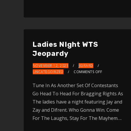
Arrow
keys
to
increase
or
Ladies NIght WTS
decrease
Jeopardy
volume.
NOVEMBER 12, 2023
JGIRARD
UNCATEGORIZED
COMMENTS OFF
Tune In As Another Set Of Contestants
Go Head To Head For Bragging Rights As
The ladies have a night featuring Jay and
Zay and Difrent. Who Gonna Win. Come
For The Laughs, Stay For The Mayhem….