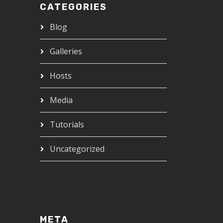
CATEGORIES
Blog
Galleries
Hosts
Media
Tutorials
Uncategorized
META