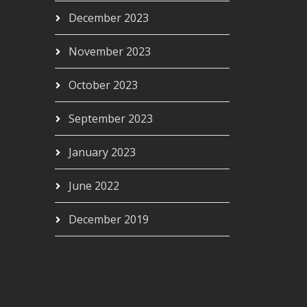
December 2023
November 2023
October 2023
September 2023
January 2023
June 2022
December 2019