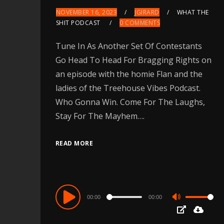
NOVEMBER 16, 2023
JGIRARD
WHAT THE
SHIT PODCAST
0 COMMENTS
Tune In As Another Set Of Contestants
Go Head To Head For Bragging Rights on
an episode with the homie Flan and the
ladies of the Treehouse Vibes Podcast.
Who Gonna Win. Come For The Laughs,
Stay For The Mayhem….
READ MORE
Audio
00:00
00:00
Use
Player
Up/Down