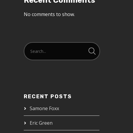
Recent Comments
No comments to show.
RECENT POSTS
Samone Foxx
Eric Green