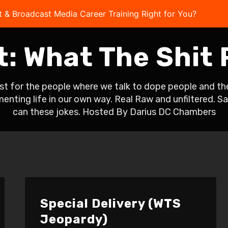
t & Broadcast Media Career Training Right for You?
Take 
t:
What The Shit
 for the people where we talk to dope people and thei
umenting life in our own way. Real Raw and unfiltered. 
can these jokes. Hosted By Darius DC Chambers
Special Delivery (WTS
Jeopardy)