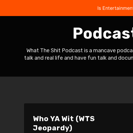
Is Entertainmen
Podcas
What The Shit Podcast is a mancave podcast
talk and real life and have fun talk and doc
Who YA Wit (WTS
Jeopardy)