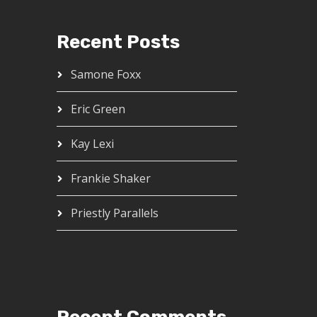
Recent Posts
Samone Foxx
Eric Green
Kay Lexi
Frankie Shaker
Priestly Parallels