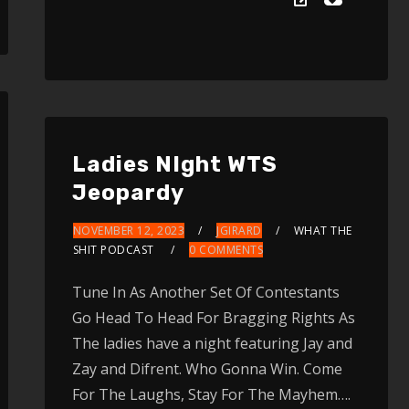
Up/Down
Arrow
keys
to
increase
or
Ladies NIght WTS
decrease
Jeopardy
volume.
NOVEMBER 12, 2023
JGIRARD
WHAT THE
SHIT PODCAST
0 COMMENTS
Tune In As Another Set Of Contestants
Go Head To Head For Bragging Rights As
The ladies have a night featuring Jay and
Zay and Difrent. Who Gonna Win. Come
For The Laughs, Stay For The Mayhem….