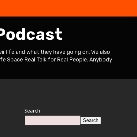
the Free Quiz
 Podcast
r life and what they have going on. We also
Safe Space Real Talk for Real People. Anybody
Search
Search