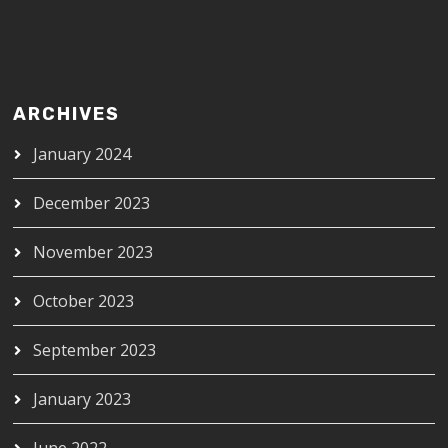
ARCHIVES
January 2024
December 2023
November 2023
October 2023
September 2023
January 2023
June 2022