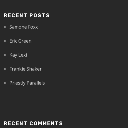
RECENT POSTS
Samone Foxx
Eric Green
Kay Lexi
Frankie Shaker
Priestly Parallels
RECENT COMMENTS