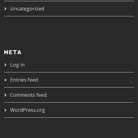
Uncategorized
META
Log in
Entries feed
Comments feed
WordPress.org