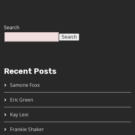
Search
Search
Recent Posts
Samone Foxx
Eric Green
Kay Lexi
Frankie Shaker