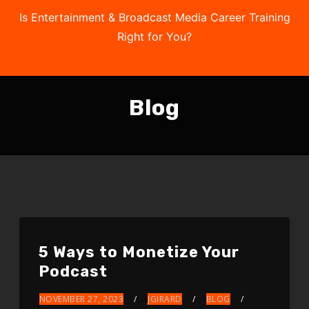
Is Entertainment & Broadcast Media Career Training
Right for You?
Take the Free Quiz
Blog
5 Ways to Monetize Your
Podcast
NOVEMBER 27, 2023
JGIRARD
BLOG