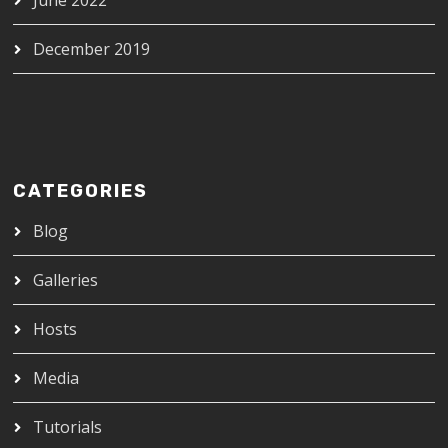
December 2019
CATEGORIES
Blog
Galleries
Hosts
Media
Tutorials