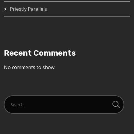
Priestly Parallels
Recent Comments
No comments to show.