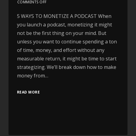
COMMENTS OFF
5 WAYS TO MONETIZE A PODCAST When
you launch a podcast, monetizing it might
not be the first thing on your mind. But
unless you want to continue spending a ton
of time, money, and effort without any
measurable return, it might be time to start
strategizing. We’ll break down how to make
money from…
READ MORE