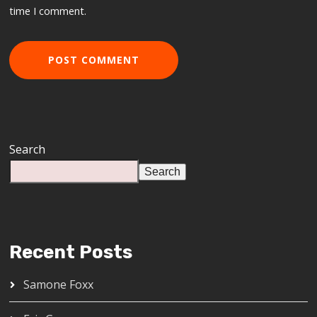
time I comment.
Search
Search
Recent Posts
Samone Foxx