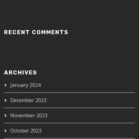
RECENT COMMENTS
ARCHIVES
January 2024
December 2023
November 2023
October 2023