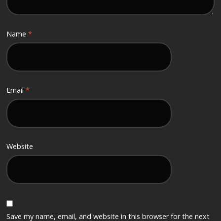
Name
*
Email
*
Website
Save my name, email, and website in this browser for the next