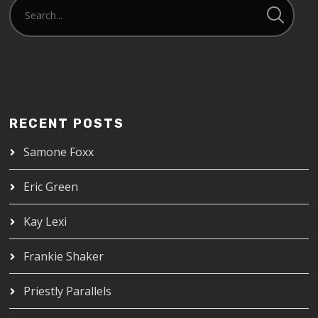
RECENT POSTS
Samone Foxx
Eric Green
Kay Lexi
Frankie Shaker
Priestly Parallels