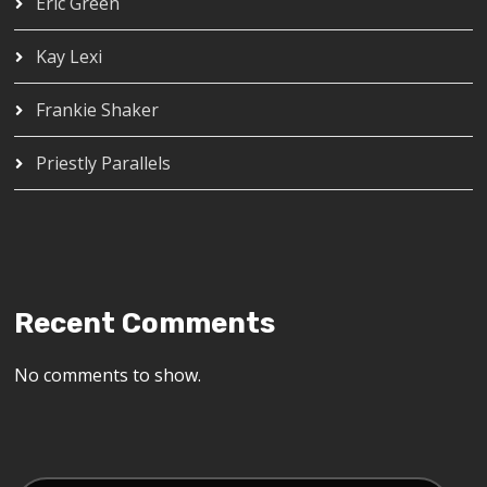
Eric Green
Kay Lexi
Frankie Shaker
Priestly Parallels
Recent Comments
No comments to show.