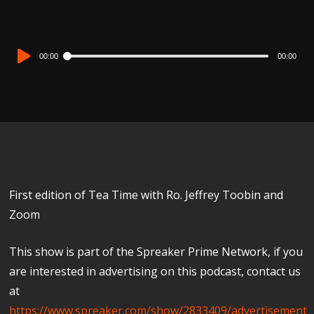
Audio
00:00
00:00
Player
First edition of Tea Time with Ro. Jeffrey Toobin and
Zoom
This show is part of the Spreaker Prime Network, if you
are interested in advertising on this podcast, contact us
at
https://www.spreaker.com/show/2833409/advertisement