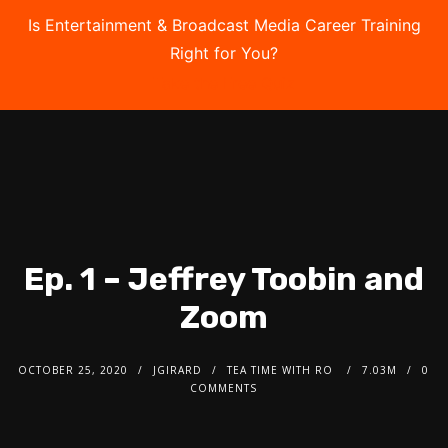
Is Entertainment & Broadcast Media Career Training
Right for You?
Take the Free Quiz
Ep. 1 – Jeffrey Toobin and
Zoom
OCTOBER 25, 2020
JGIRARD
TEA TIME WITH RO
7.03M
0
COMMENTS