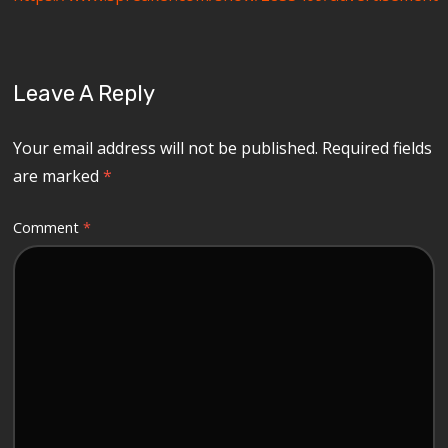
Leave A Reply
Your email address will not be published.
Required fields
are marked
*
Comment
*