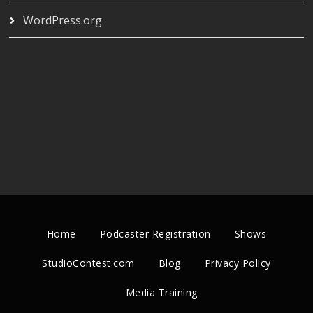
WordPress.org
Home
Podcaster Registration
Shows
StudioContest.com
Blog
Privacy Policy
Media Training