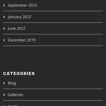
September 2023
January 2023
June 2022
December 2019
CATEGORIES
Blog
Galleries