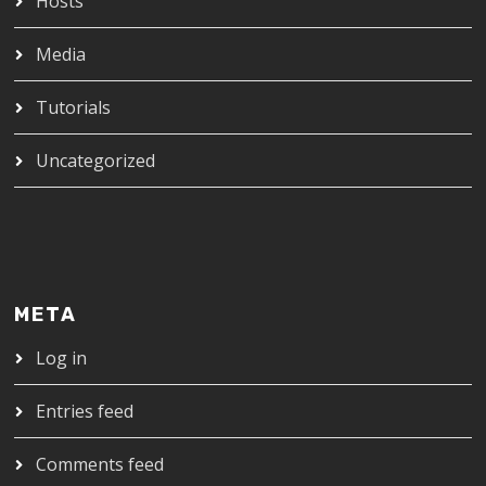
Hosts
Media
Tutorials
Uncategorized
META
Log in
Entries feed
Comments feed