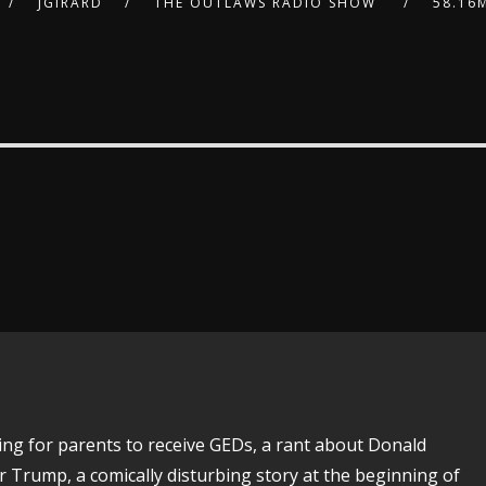
JGIRARD
THE OUTLAWS RADIO SHOW
58.16
ing for parents to receive GEDs, a rant about Donald
 Trump, a comically disturbing story at the beginning of