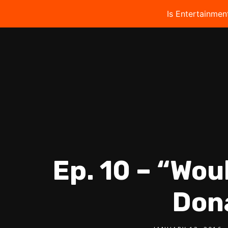
Is Entertainmen
Ep. 10 – “Wou
Don