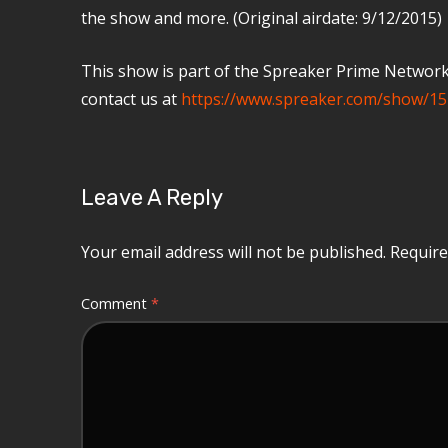
the show and more. (Original airdate: 9/12/2015)
This show is part of the Spreaker Prime Network, 
contact us at
https://www.spreaker.com/show/15
Leave A Reply
Your email address will not be published.
Require
Comment
*