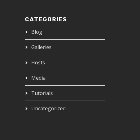
CATEGORIES
Blog
Galleries
Hosts
Media
Tutorials
Uncategorized