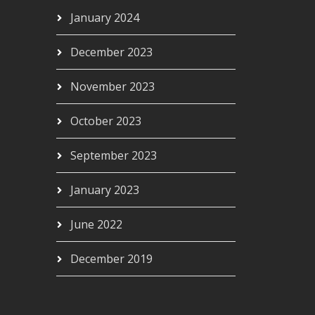
January 2024
December 2023
November 2023
October 2023
September 2023
January 2023
June 2022
December 2019