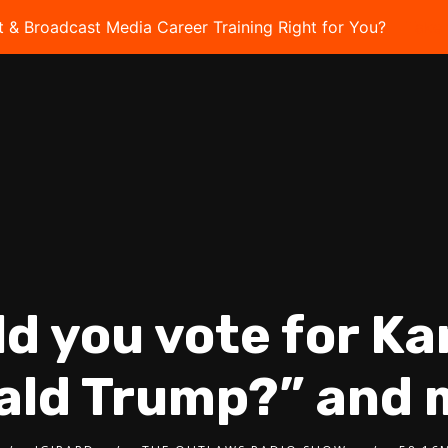
t & Broadcast Media Career Training Right for You?
Take 
ld you vote for K
ald Trump?” and 