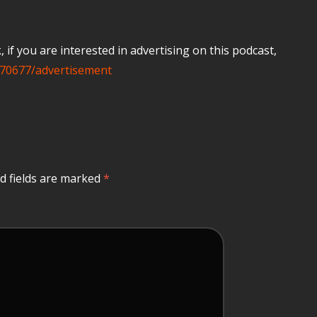
if you are interested in advertising on this podcast,
70677/advertisement
d fields are marked
*