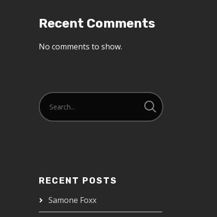
Recent Comments
No comments to show.
RECENT POSTS
Samone Foxx