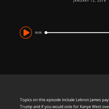
JANUARY 12, 2016
Audio
00:00
Player
Topics on this episode include Lebron James pay
Trump and if you would vote for Kanye West over