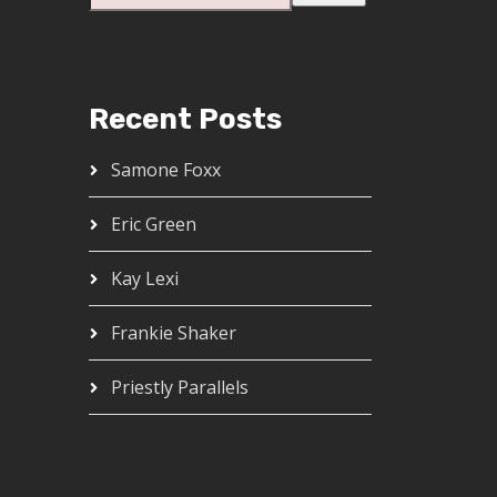
Recent Posts
Samone Foxx
Eric Green
Kay Lexi
Frankie Shaker
Priestly Parallels