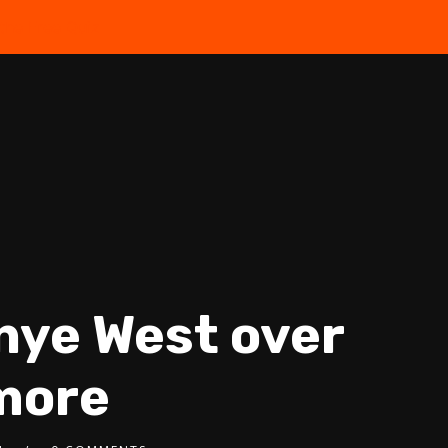
the Free Quiz
anye West over
more