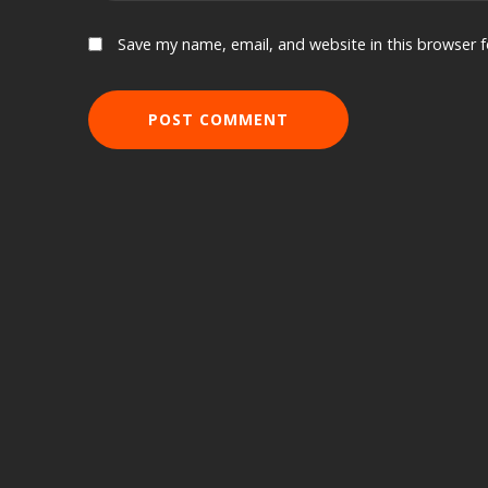
Save my name, email, and website in this browser 