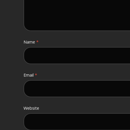
Name
*
Email
*
Website