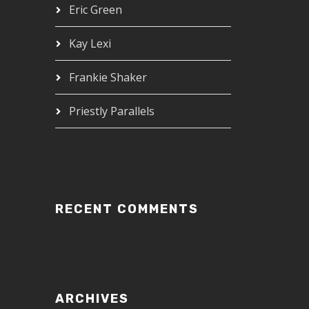
Eric Green
Kay Lexi
Frankie Shaker
Priestly Parallels
RECENT COMMENTS
ARCHIVES