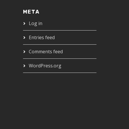
META
Log in
Entries feed
Comments feed
WordPress.org