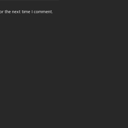
for the next time I comment.