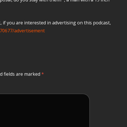
if you are interested in advertising on this podcast,
70677/advertisement
d fields are marked
*