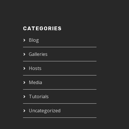
CATEGORIES
Blog
Galleries
Hosts
Media
Tutorials
Uncategorized