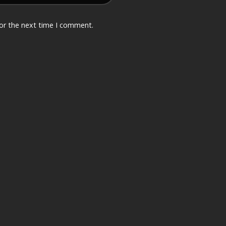
for the next time I comment.