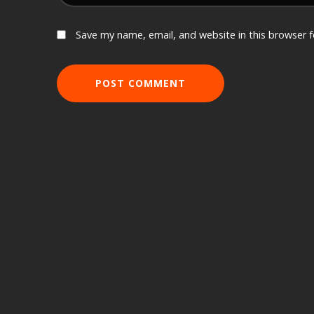
Save my name, email, and website in this browser 