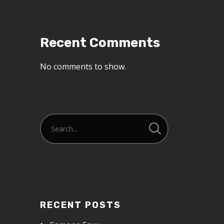
Recent Comments
No comments to show.
RECENT POSTS