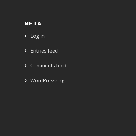
META
Log in
Entries feed
Comments feed
WordPress.org