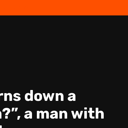
the Free Quiz
urns down a
?”, a man with