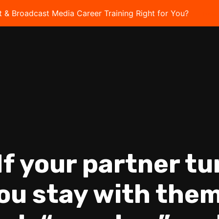
t & Broadcast Media Career Training Right for You?
Take 
“If your partner t
you stay with them