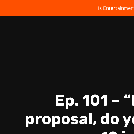
Is Entertainmen
Ep. 101 – 
proposal, do 