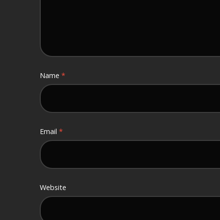
Name
*
Email
*
Website