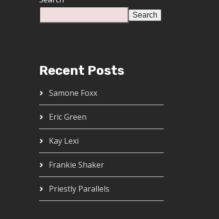
Search
Recent Posts
Samone Foxx
Eric Green
Kay Lexi
Frankie Shaker
Priestly Parallels