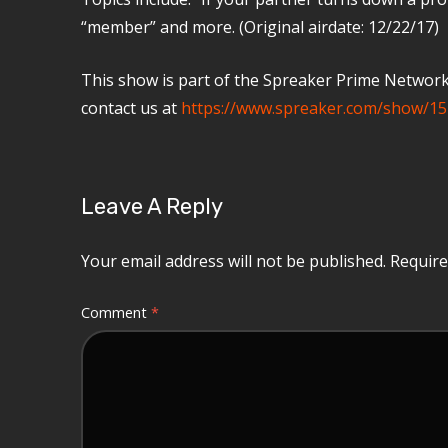
“member” and more. (Original airdate: 12/22/17)
This show is part of the Spreaker Prime Network, 
contact us at
https://www.spreaker.com/show/15
Leave A Reply
Your email address will not be published.
Require
Comment
*