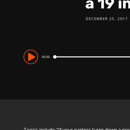
a 19 
DECEMBER 25, 2017
Audio
00:00
Player
Topics include: “If your partner turns down a pro