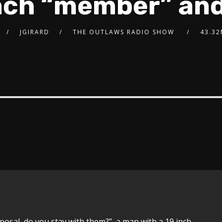
inch “member” an
JGIRARD
THE OUTLAWS RADIO SHOW
43.3
posal, do you stay with them?”, a man with a 19 inch