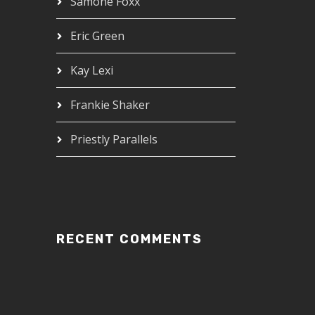
Samone Foxx
Eric Green
Kay Lexi
Frankie Shaker
Priestly Parallels
RECENT COMMENTS