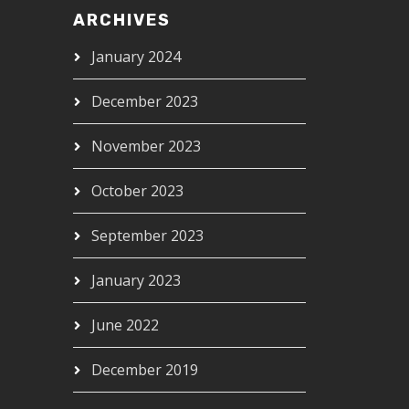
ARCHIVES
January 2024
December 2023
November 2023
October 2023
September 2023
January 2023
June 2022
December 2019