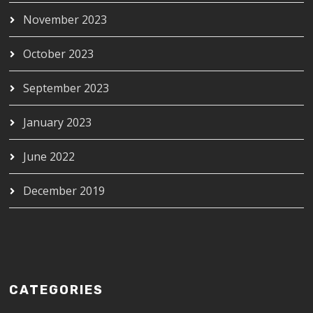
November 2023
October 2023
September 2023
January 2023
June 2022
December 2019
CATEGORIES