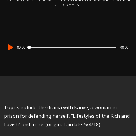
0 COMMENTS
Audio
00:00
00:00
Player
Topics include: the drama with Kanye, a woman in
prison for defending herself, “Lifestyles of the Rich and
Lavish” and more. (original airdate: 5/4/18)