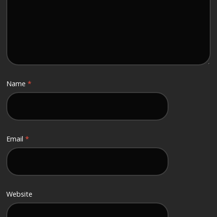
Name
*
Email
*
Website