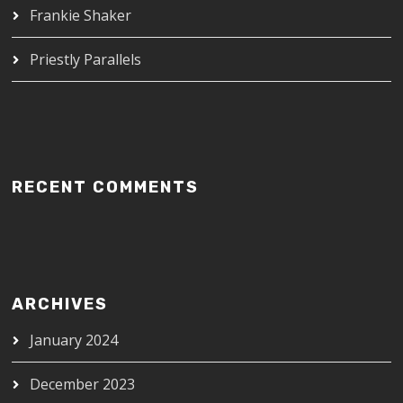
Frankie Shaker
Priestly Parallels
RECENT COMMENTS
ARCHIVES
January 2024
December 2023