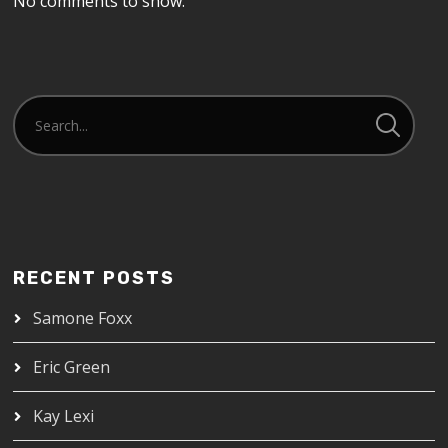
No comments to show.
RECENT POSTS
Samone Foxx
Eric Green
Kay Lexi