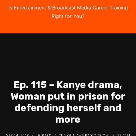
Is Entertainment & Broadcast Media Career Training
Right for You?
Take the Free Quiz
Ep. 115 – Kanye drama,
Woman put in prison for
defending herself and
more
MAY 14, 2018
JGIRARD
THE OUTLAWS RADIO SHOW
52.21M