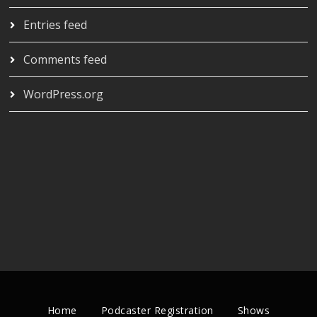
Entries feed
Comments feed
WordPress.org
Home
Podcaster Registration
Shows