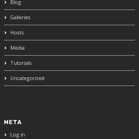
Blog
Galleries
Hosts
Media
Tutorials
Uncategorized
META
Log in