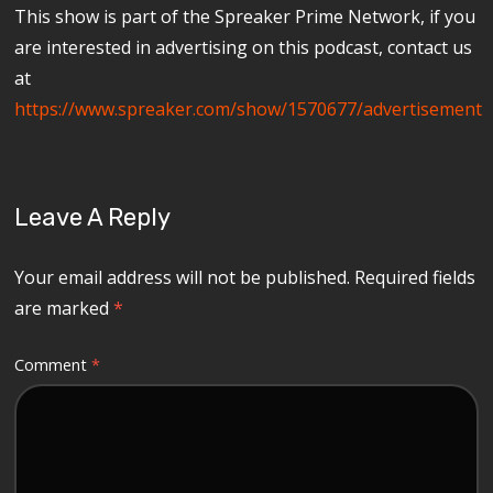
This show is part of the Spreaker Prime Network, if you
are interested in advertising on this podcast, contact us
at
https://www.spreaker.com/show/1570677/advertisement
Leave A Reply
Your email address will not be published.
Required fields
are marked
*
Comment
*