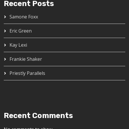
Recent Posts
Samone Foxx
Eric Green
Kay Lexi
Frankie Shaker
Priestly Parallels
Recent Comments