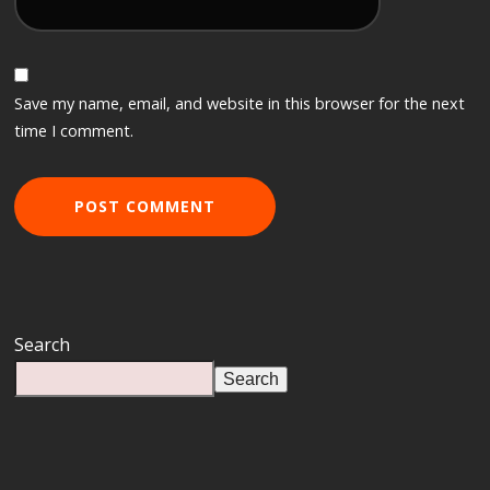
Save my name, email, and website in this browser for the next
time I comment.
Search
Search