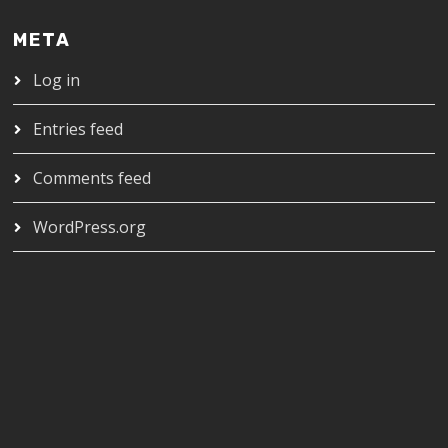
META
Log in
Entries feed
Comments feed
WordPress.org