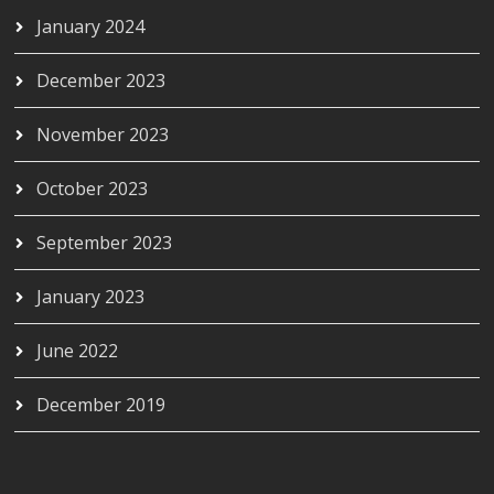
January 2024
December 2023
November 2023
October 2023
September 2023
January 2023
June 2022
December 2019