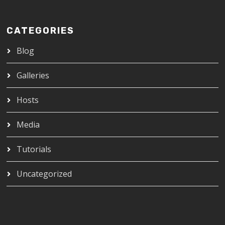
CATEGORIES
Blog
Galleries
Hosts
Media
Tutorials
Uncategorized