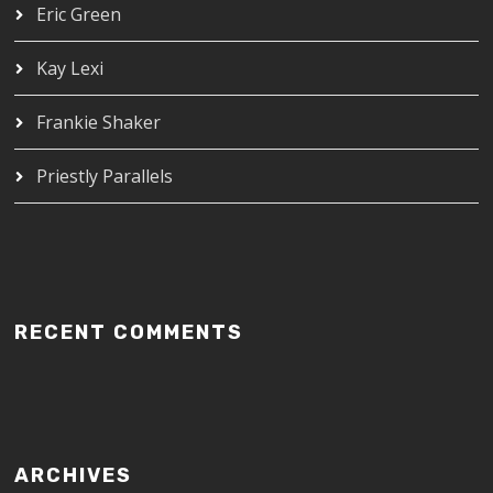
Eric Green
Kay Lexi
Frankie Shaker
Priestly Parallels
RECENT COMMENTS
ARCHIVES