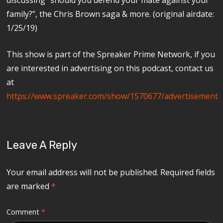
family?”, the Chris Brown saga & more. (original airdate:
1/25/19)
This show is part of the Spreaker Prime Network, if you
are interested in advertising on this podcast, contact us
at
https://www.spreaker.com/show/1570677/advertisement
Leave A Reply
Your email address will not be published.
Required fields
are marked
*
Comment
*