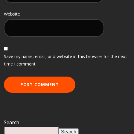
Website
Save my name, email, and website in this browser for the next
time I comment.
Search
Search