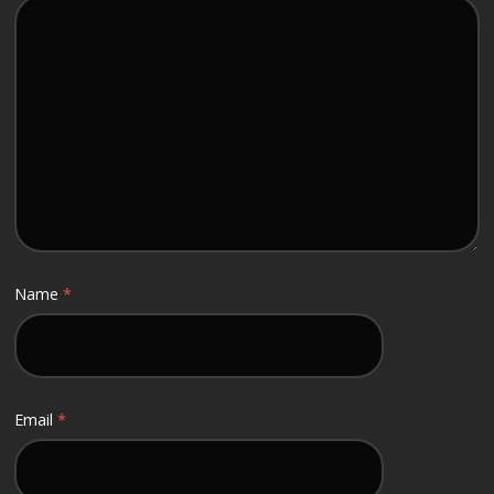
Name
*
Email
*