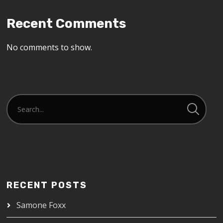
Recent Comments
No comments to show.
RECENT POSTS
Samone Foxx