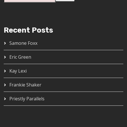
Recent Posts
Samone Foxx
Eric Green
Kay Lexi
Frankie Shaker
Priestly Parallels