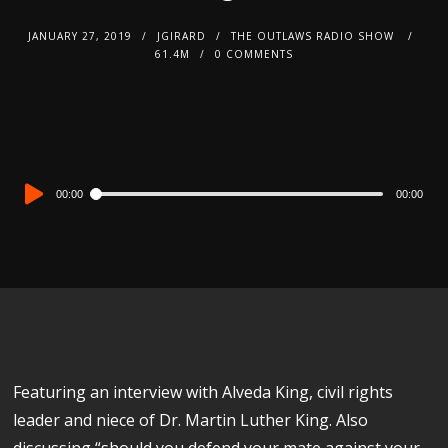
JANUARY 27, 2019
JGIRARD
THE OUTLAWS RADIO SHOW
61.4M
0 COMMENTS
Audio
00:00
00:00
Player
Featuring an interview with Alveda King, civil rights
leader and niece of Dr. Martin Luther King. Also
discussing “should you defend your mate against your