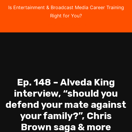
Is Entertainment & Broadcast Media Career Training
Right for You?
Take the Free Quiz
Ep. 148 – Alveda King
interview, “should you
defend your mate against
your family?”, Chris
Brown saga & more