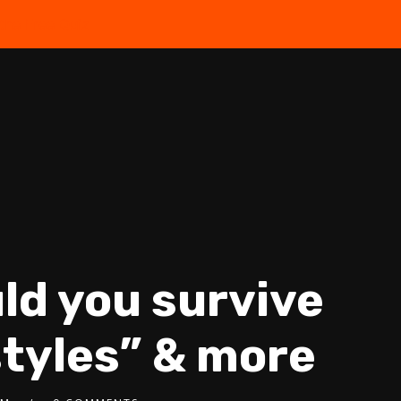
the Free Quiz
ld you survive
estyles” & more