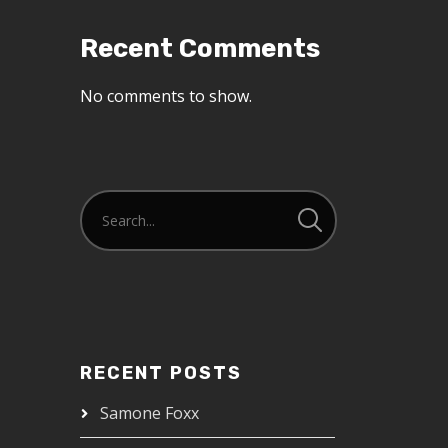
Recent Comments
No comments to show.
RECENT POSTS
Samone Foxx