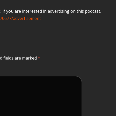
if you are interested in advertising on this podcast,
70677/advertisement
d fields are marked
*