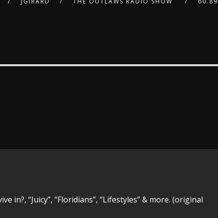
JGIRARD
THE OUTLAWS RADIO SHOW
60.8
 in?, “Juicy”, “Floridians”, “Lifestyles” & more. (original