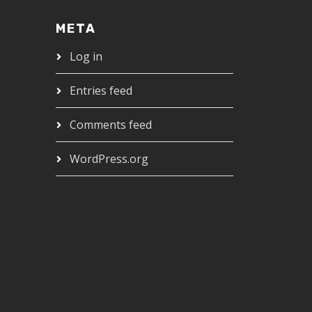
META
Log in
Entries feed
Comments feed
WordPress.org