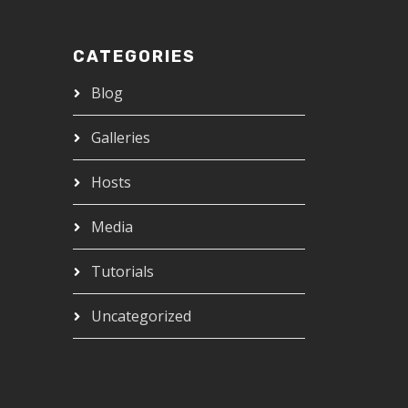
CATEGORIES
Blog
Galleries
Hosts
Media
Tutorials
Uncategorized