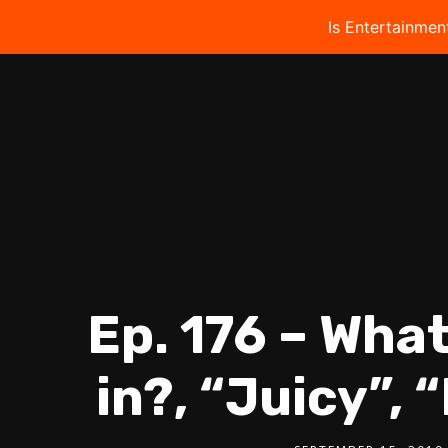
Is Entertainmen
Ep. 176 – Wha
in?, “Juicy”, 