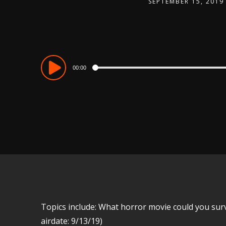
SEPTEMBER 15, 2019
Audio
00:00
Player
Topics include: What horror movie could you survive
airdate: 9/13/19)