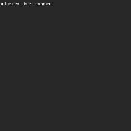
for the next time I comment.