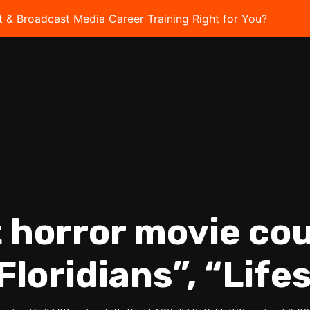
t & Broadcast Media Career Training Right for You?
Take 
t horror movie cou
“Floridians”, “Lif