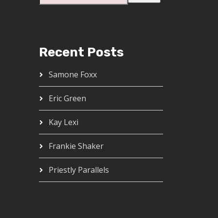
Recent Posts
Samone Foxx
Eric Green
Kay Lexi
Frankie Shaker
Priestly Parallels