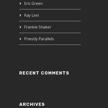
Eric Green
Kay Lexi
Frankie Shaker
Priestly Parallels
RECENT COMMENTS
ARCHIVES