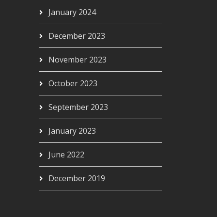
January 2024
December 2023
November 2023
October 2023
September 2023
January 2023
June 2022
December 2019