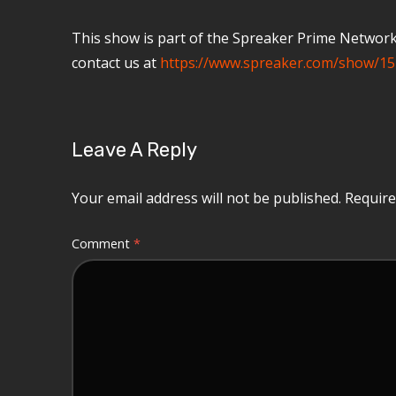
This show is part of the Spreaker Prime Network, 
contact us at
https://www.spreaker.com/show/15
Leave A Reply
Your email address will not be published.
Require
Comment
*