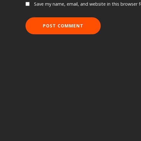
Save my name, email, and website in this browser 