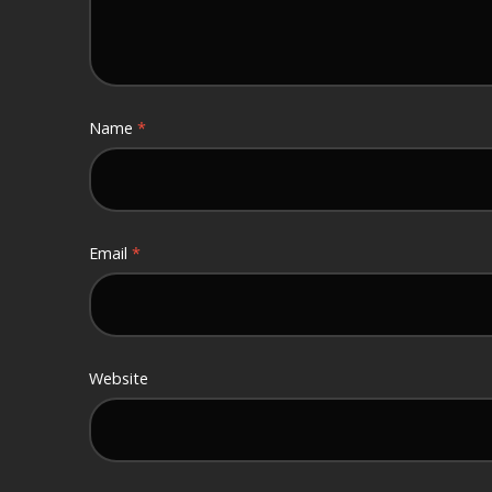
Name
*
Email
*
Website