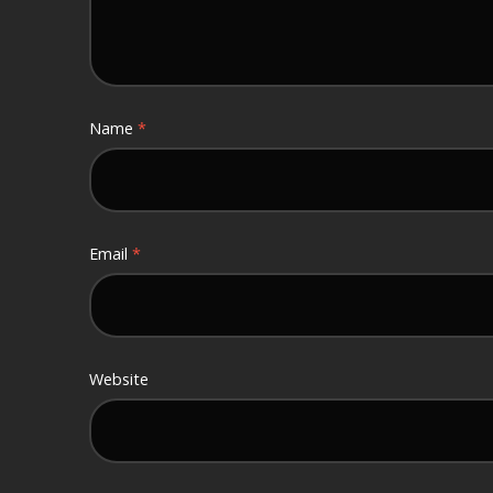
Name
*
Email
*
Website