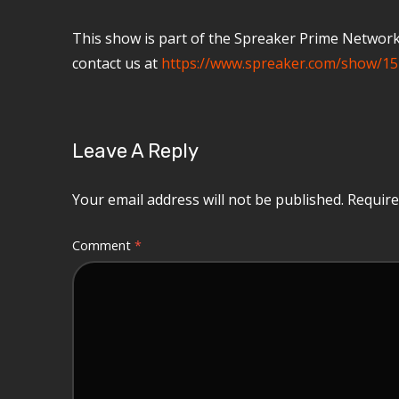
This show is part of the Spreaker Prime Network, 
contact us at
https://www.spreaker.com/show/15
Leave A Reply
Your email address will not be published.
Require
Comment
*