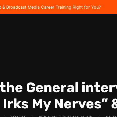
t & Broadcast Media Career Training Right for You?
Take 
l the General inter
 Irks My Nerves” 