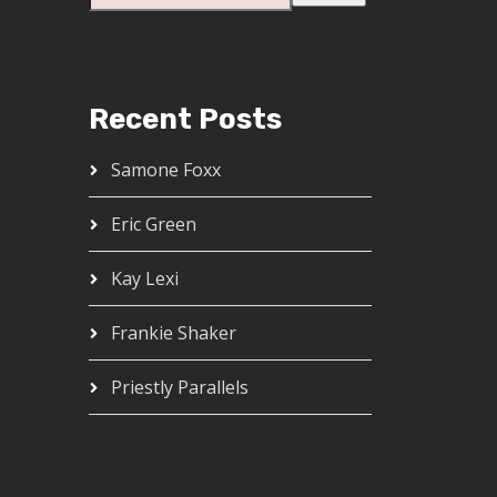
Recent Posts
Samone Foxx
Eric Green
Kay Lexi
Frankie Shaker
Priestly Parallels