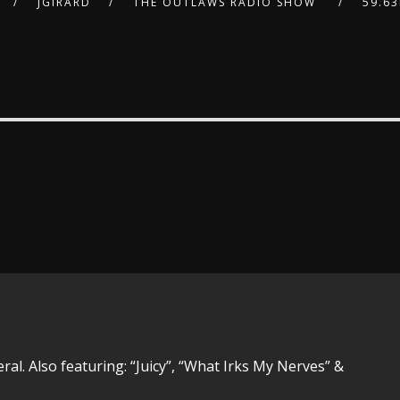
JGIRARD
THE OUTLAWS RADIO SHOW
59.6
ral. Also featuring: “Juicy”, “What Irks My Nerves” &