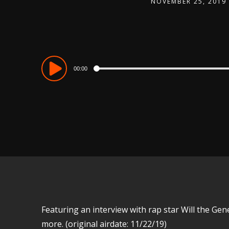
NOVEMBER 25, 2019
Audio
00:00
Player
Featuring an interview with rap star Will the Gene
more. (original airdate: 11/22/19)