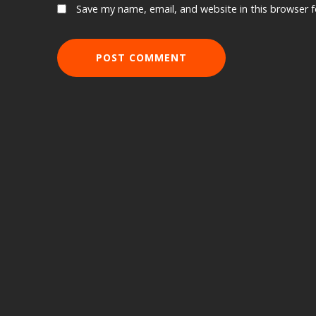
Save my name, email, and website in this browser 