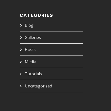
CATEGORIES
Blog
Galleries
Hosts
Media
Tutorials
Uncategorized