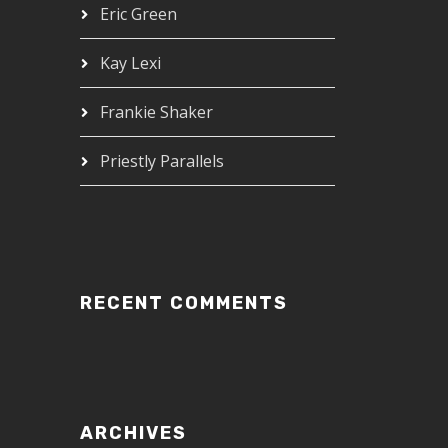
Eric Green
Kay Lexi
Frankie Shaker
Priestly Parallels
RECENT COMMENTS
ARCHIVES