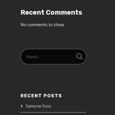
Recent Comments
No comments to show.
RECENT POSTS
Samone Foxx