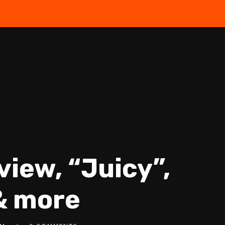
the Free Quiz
view, “Juicy”,
& more