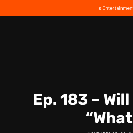
Is Entertainmen
Ep. 183 – Wil
“What