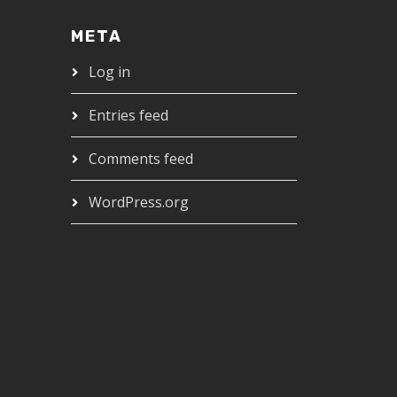
META
Log in
Entries feed
Comments feed
WordPress.org