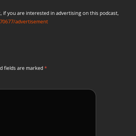
if you are interested in advertising on this podcast,
70677/advertisement
d fields are marked
*