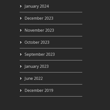
January 2024
December 2023
November 2023
October 2023
September 2023
January 2023
June 2022
December 2019