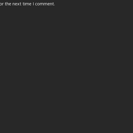
for the next time I comment.