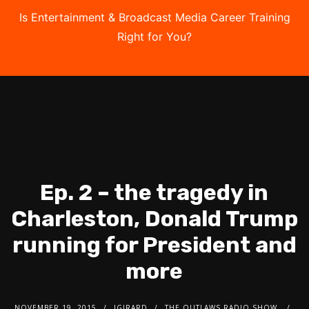
Is Entertainment & Broadcast Media Career Training
Right for You?
Take the Free Quiz
Ep. 2 – the tragedy in
Charleston, Donald Trump
running for President and
more
NOVEMBER 19, 2015
JGIRARD
THE OUTLAWS RADIO SHOW