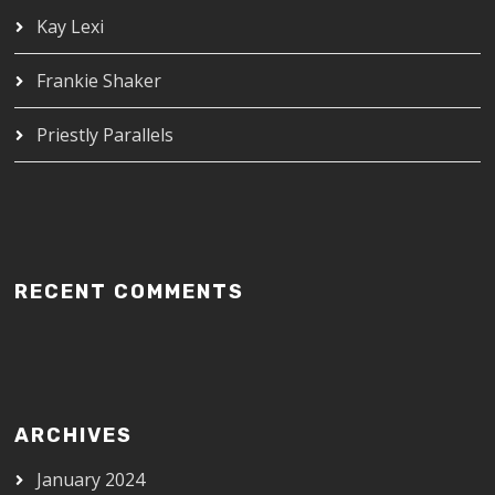
Kay Lexi
Frankie Shaker
Priestly Parallels
RECENT COMMENTS
ARCHIVES
January 2024