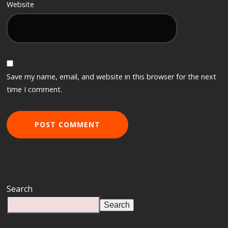
Website
Save my name, email, and website in this browser for the next
time I comment.
Search
Search