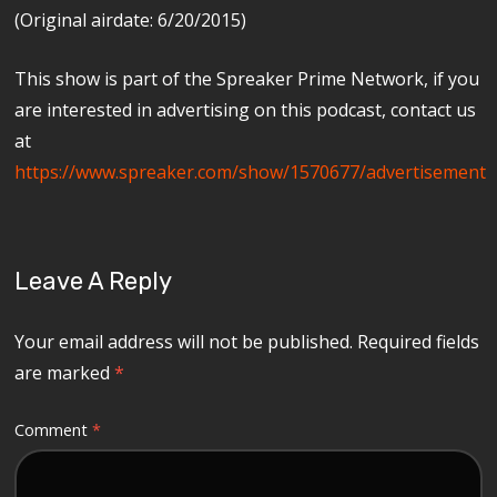
(Original airdate: 6/20/2015)
This show is part of the Spreaker Prime Network, if you
are interested in advertising on this podcast, contact us
at
https://www.spreaker.com/show/1570677/advertisement
Leave A Reply
Your email address will not be published.
Required fields
are marked
*
Comment
*