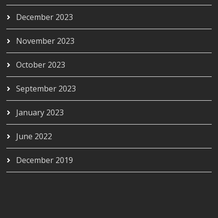
December 2023
November 2023
October 2023
September 2023
January 2023
June 2022
December 2019