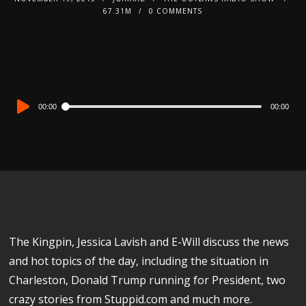
67.31M
0 COMMENTS
Audio
00:00
00:00
Player
The Kingpin, Jessica Lavish and E-Will discuss the news
and hot topics of the day, including the situation in
Charleston, Donald Trump running for President, two
crazy stories from Stuppid.com and much more.