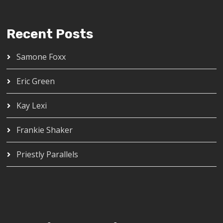
Recent Posts
Samone Foxx
Eric Green
Kay Lexi
Frankie Shaker
Priestly Parallels