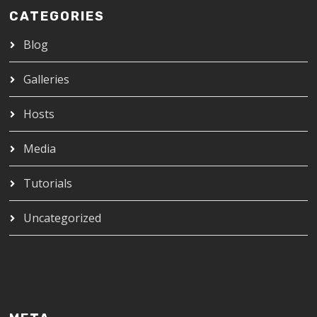
CATEGORIES
Blog
Galleries
Hosts
Media
Tutorials
Uncategorized