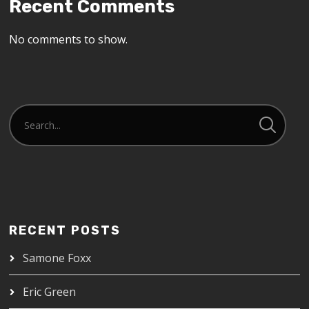
Recent Comments
No comments to show.
RECENT POSTS
Samone Foxx
Eric Green