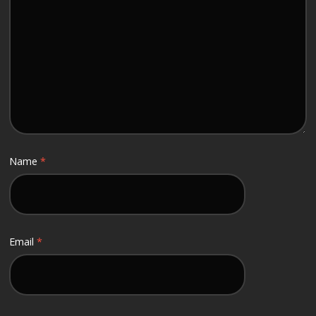
Name
*
Email
*