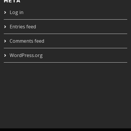
META
Log in
Entries feed
Comments feed
WordPress.org