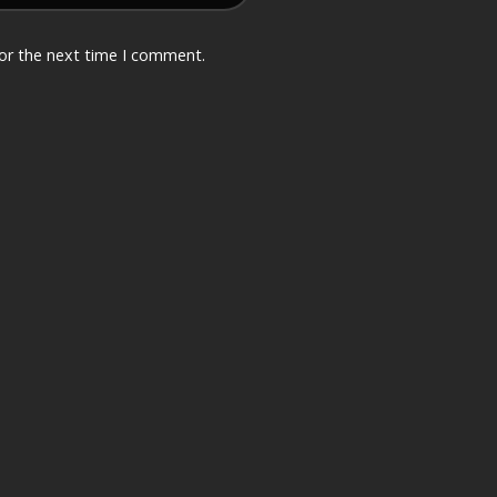
for the next time I comment.