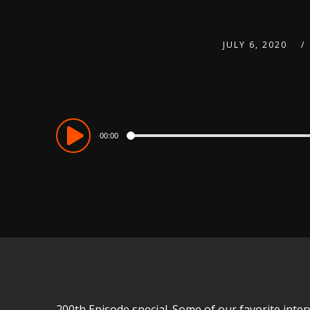
JULY 6, 2020
Audio
00:00
Player
200th Episode special. Some of our favorite inter