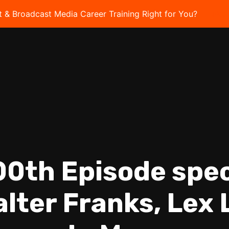
t & Broadcast Media Career Training Right for You?
Take 
00th Episode speci
alter Franks, Lex