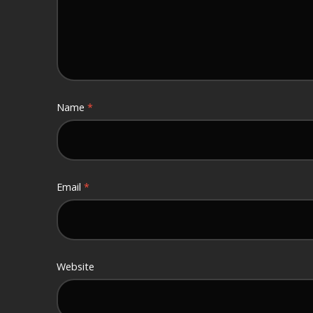
Name
*
Email
*
Website