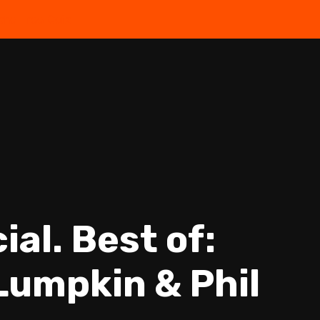
the Free Quiz
al. Best of:
 Lumpkin & Phil