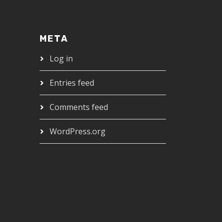
META
Log in
Entries feed
Comments feed
WordPress.org