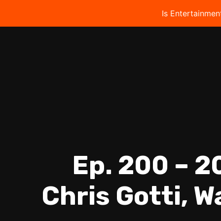
Is Entertainmen
Ep. 200 – 2
Chris Gotti, W