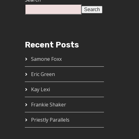
Search
Recent Posts
Samone Foxx
Eric Green
Kay Lexi
Frankie Shaker
Priestly Parallels