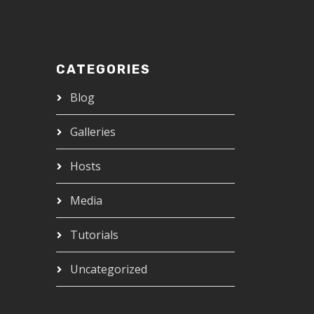
CATEGORIES
Blog
Galleries
Hosts
Media
Tutorials
Uncategorized