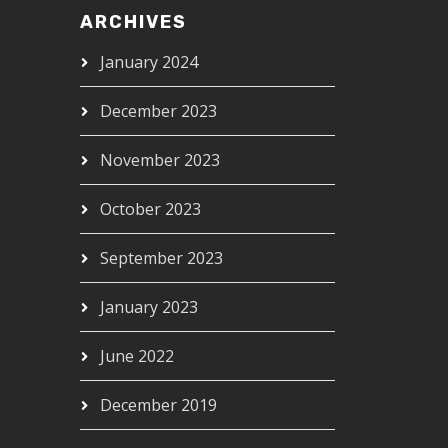
ARCHIVES
January 2024
December 2023
November 2023
October 2023
September 2023
January 2023
June 2022
December 2019