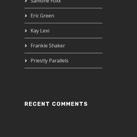
Samone Foxx
Eric Green
Kay Lexi
Frankie Shaker
Priestly Parallels
RECENT COMMENTS