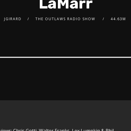
LaMarr
JGIRARD
THE OUTLAWS RADIO SHOW
44.63M
views: Chris Gotti, Walter Franks, Lex Lumpkin & Phil