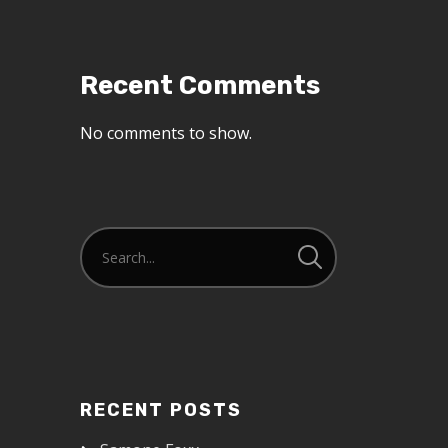
Recent Comments
No comments to show.
RECENT POSTS