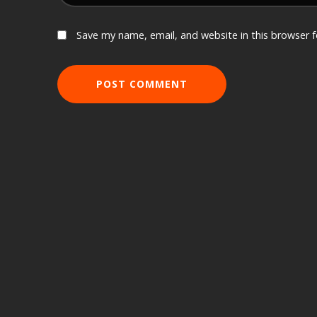
Save my name, email, and website in this browser 