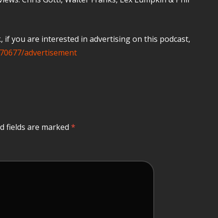
if you are interested in advertising on this podcast,
70677/advertisement
d fields are marked
*