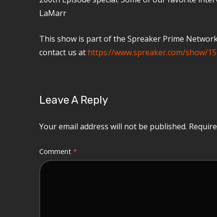
LaMarr
This show is part of the Spreaker Prime Network, 
contact us at
https://www.spreaker.com/show/15
Leave A Reply
Your email address will not be published.
Require
Comment
*