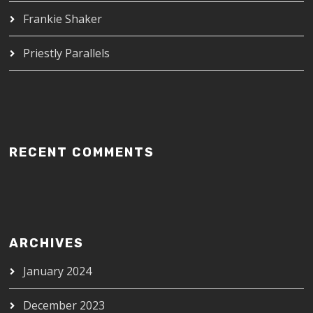
Frankie Shaker
Priestly Parallels
RECENT COMMENTS
ARCHIVES
January 2024
December 2023