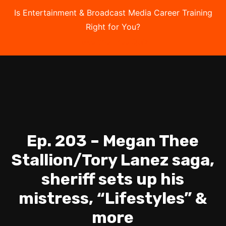
Is Entertainment & Broadcast Media Career Training
Right for You?
Take the Free Quiz
Ep. 203 – Megan Thee
Stallion/Tory Lanez saga,
sheriff sets up his
mistress, “Lifestyles” &
more