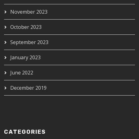
November 2023
October 2023
September 2023
January 2023
June 2022
December 2019
CATEGORIES