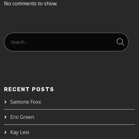
No comments to show.
RECENT POSTS
Samone Foxx
Eric Green
Kay Lexi