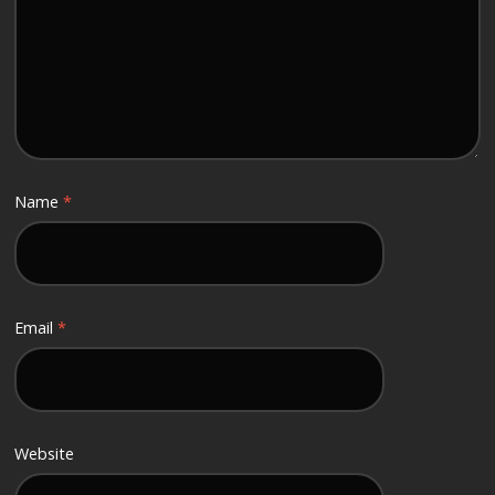
Name
*
Email
*
Website