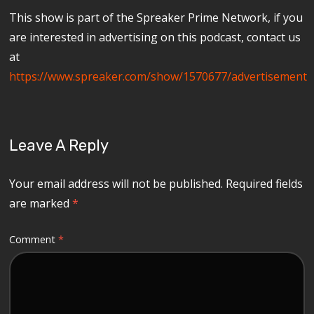
This show is part of the Spreaker Prime Network, if you
are interested in advertising on this podcast, contact us
at
https://www.spreaker.com/show/1570677/advertisement
Leave A Reply
Your email address will not be published.
Required fields
are marked
*
Comment
*