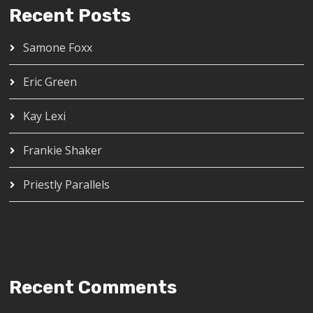
Recent Posts
Samone Foxx
Eric Green
Kay Lexi
Frankie Shaker
Priestly Parallels
Recent Comments