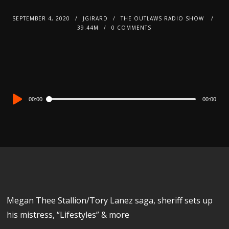
SEPTEMBER 4, 2020
JGIRARD
THE OUTLAWS RADIO SHOW
39.44M
0 COMMENTS
Audio
00:00
00:00
Player
Megan Thee Stallion/Tory Lanez saga, sheriff sets up
his mistress, “Lifestyles” & more