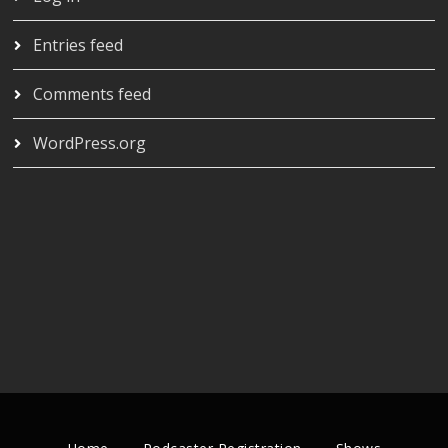
Entries feed
Comments feed
WordPress.org