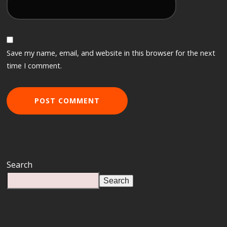
Save my name, email, and website in this browser for the next
time I comment.
Search
Search