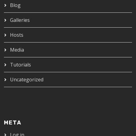
Blog
Galleries
Hosts
Media
Tutorials
Uncategorized
META
Log in