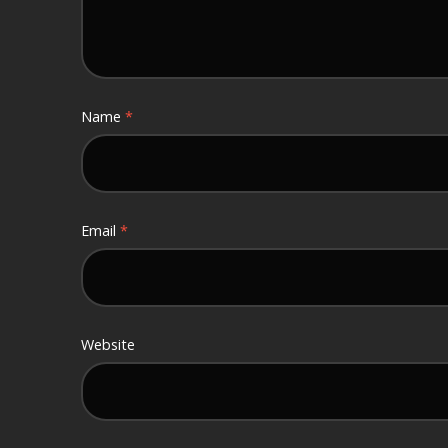
Name
*
Email
*
Website