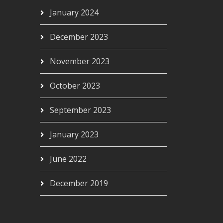
January 2024
December 2023
November 2023
October 2023
September 2023
January 2023
June 2022
December 2019