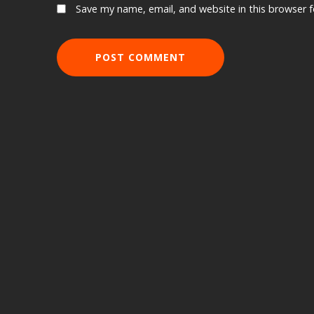
Save my name, email, and website in this browser 