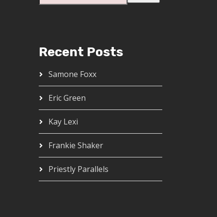
Recent Posts
Samone Foxx
Eric Green
Kay Lexi
Frankie Shaker
Priestly Parallels