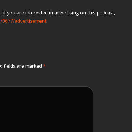
if you are interested in advertising on this podcast,
70677/advertisement
d fields are marked
*