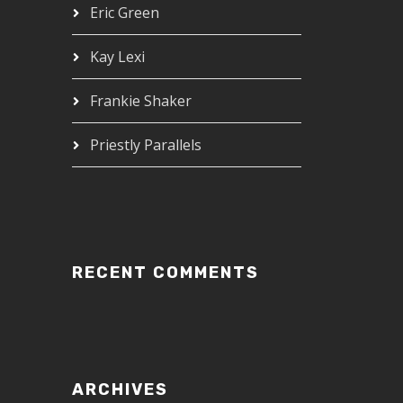
Eric Green
Kay Lexi
Frankie Shaker
Priestly Parallels
RECENT COMMENTS
ARCHIVES