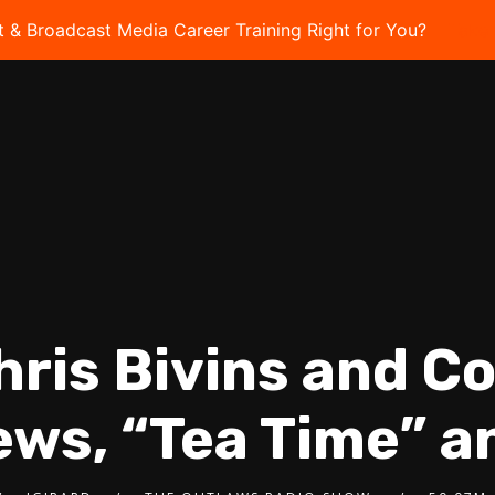
t & Broadcast Media Career Training Right for You?
Take 
hris Bivins and C
ews, “Tea Time” 