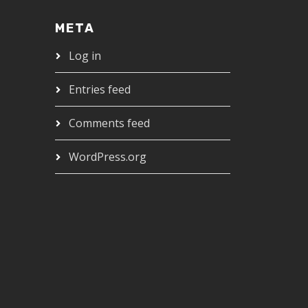
META
Log in
Entries feed
Comments feed
WordPress.org