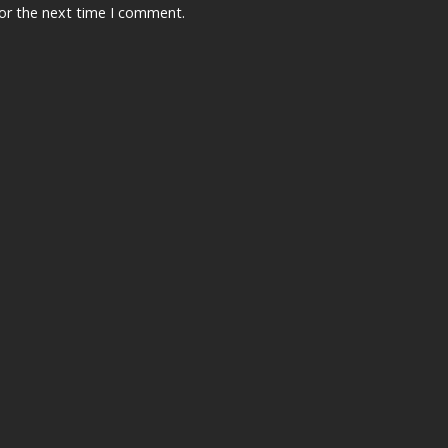
for the next time I comment.