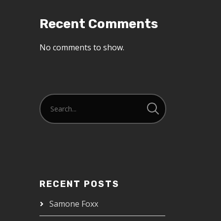
Recent Comments
No comments to show.
RECENT POSTS
Samone Foxx