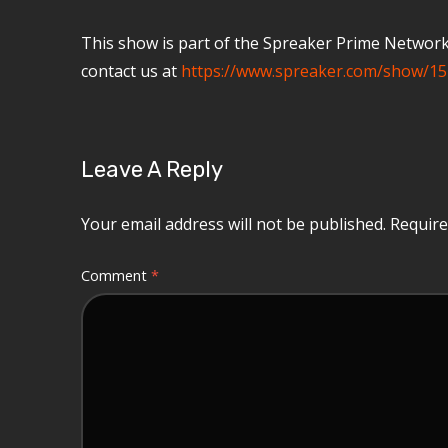
This show is part of the Spreaker Prime Network, 
contact us at
https://www.spreaker.com/show/15
Leave A Reply
Your email address will not be published.
Require
Comment
*