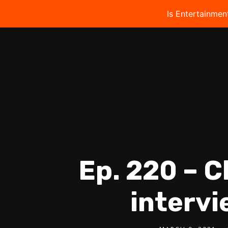
Is Entertainmen
Ep. 220 – C
intervi