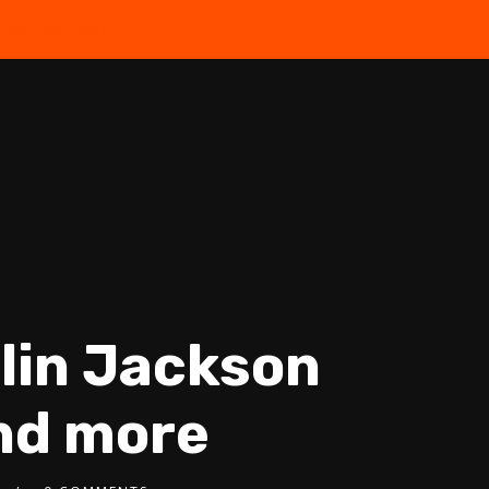
the Free Quiz
olin Jackson
and more