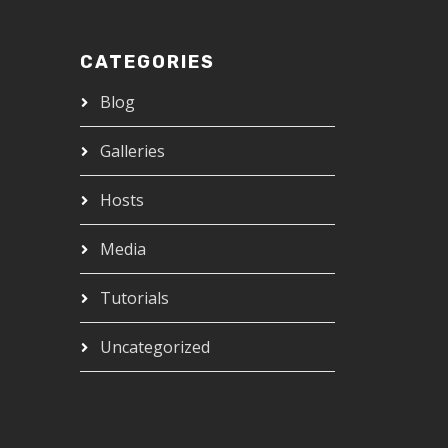
CATEGORIES
Blog
Galleries
Hosts
Media
Tutorials
Uncategorized