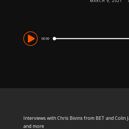
MARCH 9, 2021
Audio
00:00
Player
Interviews with Chris Bivins from BET and Colin 
and more