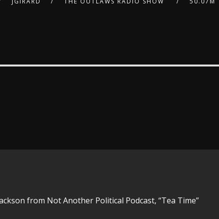
JGIRARD
THE OUTLAWS RADIO SHOW
50.07M
Jackson from Not Another Political Podcast, “Tea Time”