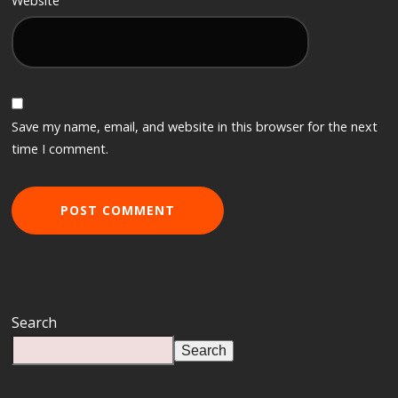
Website
Save my name, email, and website in this browser for the next
time I comment.
Search
Search