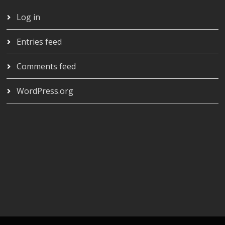
Log in
Entries feed
Comments feed
WordPress.org