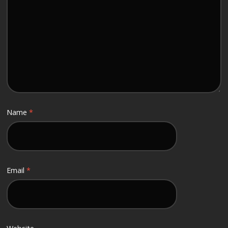
Name
*
Email
*