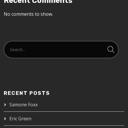
Recent Comments
No comments to show.
RECENT POSTS
Samone Foxx
Eric Green