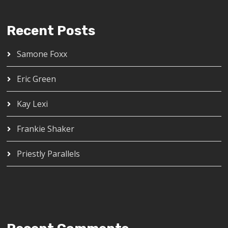
Recent Posts
Samone Foxx
Eric Green
Kay Lexi
Frankie Shaker
Priestly Parallels