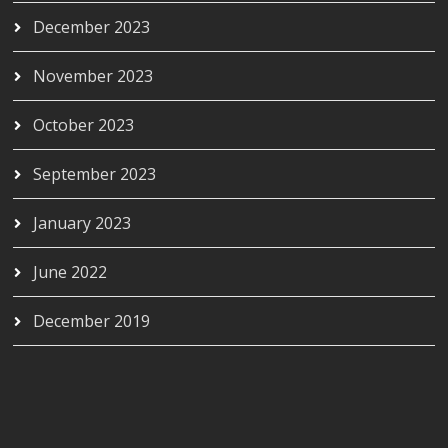
December 2023
November 2023
October 2023
September 2023
January 2023
June 2022
December 2019