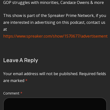
GOP struggles with minorities, Candace Owens & more
This show is part of the Spreaker Prime Network, if you
are interested in advertising on this podcast, contact us
at
https://www.spreaker.com/show/1570677/advertisement
Leave A Reply
Your email address will not be published.
Required fields
are marked
*
Comment
*