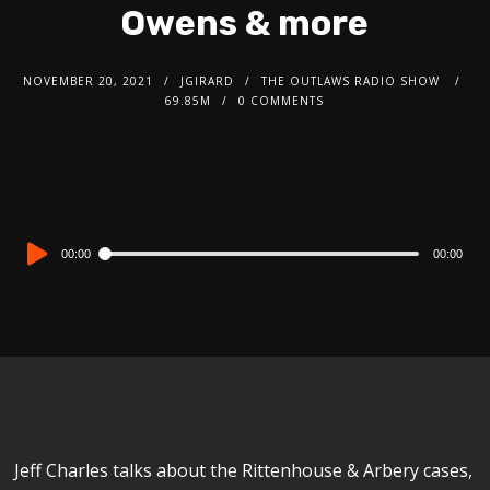
Owens & more
NOVEMBER 20, 2021
JGIRARD
THE OUTLAWS RADIO SHOW
69.85M
0 COMMENTS
Audio
00:00
00:00
Player
Jeff Charles talks about the Rittenhouse & Arbery cases,