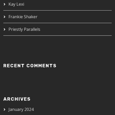
Kay Lexi
Frankie Shaker
Priestly Parallels
RECENT COMMENTS
ARCHIVES
January 2024