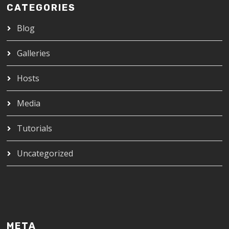
CATEGORIES
Blog
Galleries
Hosts
Media
Tutorials
Uncategorized
META