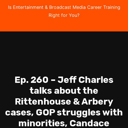
Is Entertainment & Broadcast Media Career Training
Right for You?
Take the Free Quiz
Ep. 260 – Jeff Charles
talks about the
Rittenhouse & Arbery
cases, GOP struggles with
minorities, Candace