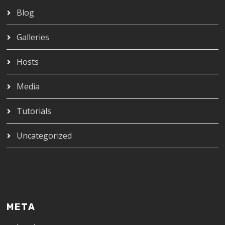
Blog
Galleries
Hosts
Media
Tutorials
Uncategorized
META