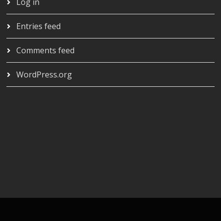
Log in
Entries feed
Comments feed
WordPress.org