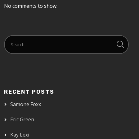
No comments to show.
RECENT POSTS
Samone Foxx
Eric Green
Kay Lexi