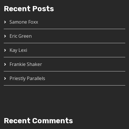
Recent Posts
Samone Foxx
Eric Green
Kay Lexi
Frankie Shaker
Priestly Parallels
Recent Comments