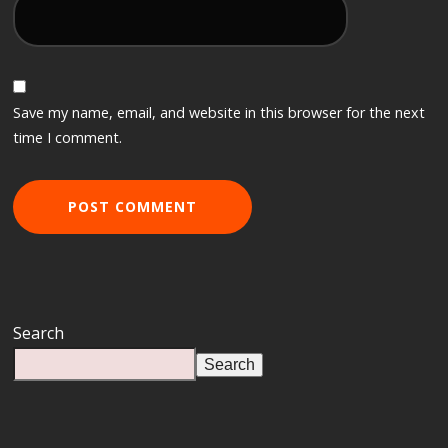
Save my name, email, and website in this browser for the next
time I comment.
Search
Search