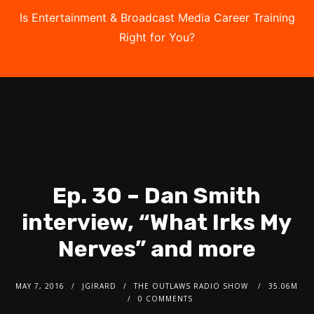
Is Entertainment & Broadcast Media Career Training
Right for You?
Take the Free Quiz
Ep. 30 – Dan Smith
interview, “What Irks My
Nerves” and more
MAY 7, 2016
JGIRARD
THE OUTLAWS RADIO SHOW
35.06M
0 COMMENTS