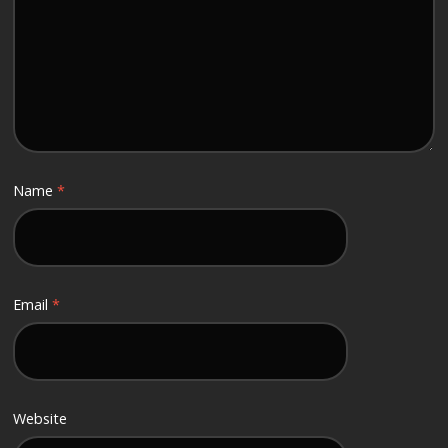
Name
*
Email
*
Website