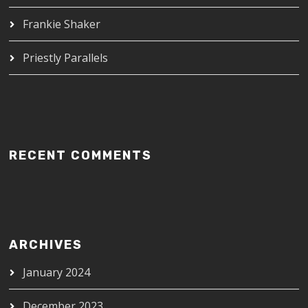
Frankie Shaker
Priestly Parallels
RECENT COMMENTS
ARCHIVES
January 2024
December 2023