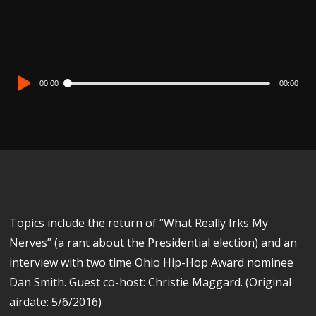
Audio
00:00
00:00
Player
Topics include the return of “What Really Irks My
Nerves” (a rant about the Presidential election) and an
interview with two time Ohio Hip-Hop Award nominee
Dan Smith. Guest co-host: Christie Maggard. (Original
airdate: 5/6/2016)