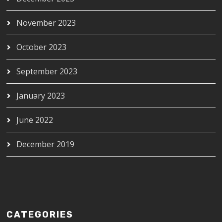
November 2023
October 2023
September 2023
January 2023
June 2022
December 2019
CATEGORIES