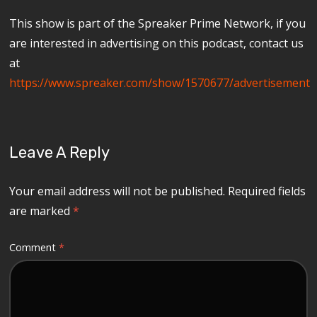
This show is part of the Spreaker Prime Network, if you
are interested in advertising on this podcast, contact us
at
https://www.spreaker.com/show/1570677/advertisement
Leave A Reply
Your email address will not be published.
Required fields
are marked
*
Comment
*