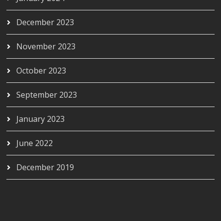
December 2023
November 2023
October 2023
September 2023
January 2023
June 2022
December 2019