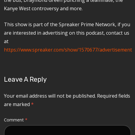
Kanye West controversy and more.
This show is part of the Spreaker Prime Network, if you
are interested in advertising on this podcast, contact us
at
https://www.spreaker.com/show/1570677/advertisement
Leave A Reply
Your email address will not be published.
Required fields
are marked
*
Comment
*