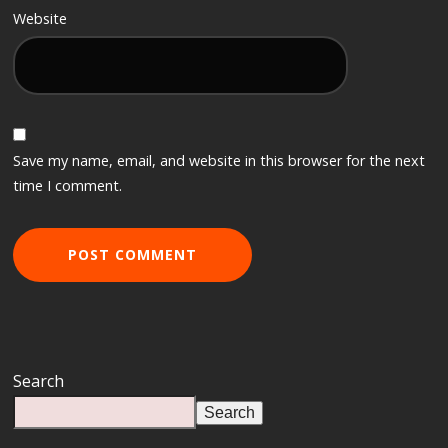
Website
Save my name, email, and website in this browser for the next
time I comment.
Search
Search