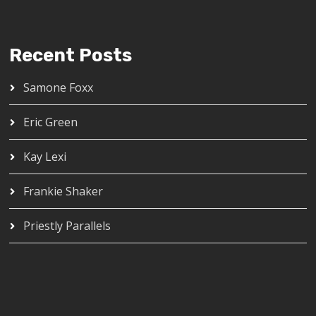
Recent Posts
Samone Foxx
Eric Green
Kay Lexi
Frankie Shaker
Priestly Parallels