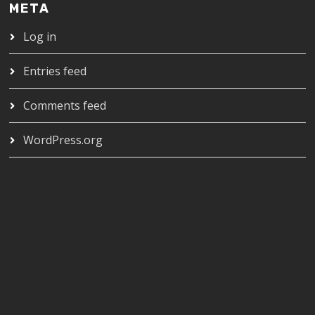
META
Log in
Entries feed
Comments feed
WordPress.org