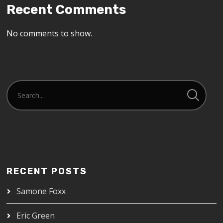
Recent Comments
No comments to show.
RECENT POSTS
Samone Foxx
Eric Green