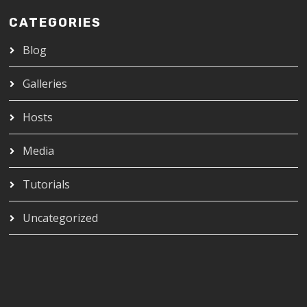
CATEGORIES
Blog
Galleries
Hosts
Media
Tutorials
Uncategorized