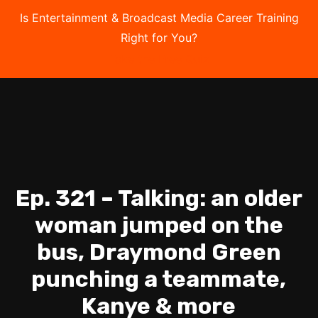
Is Entertainment & Broadcast Media Career Training
Right for You?
Take the Free Quiz
Ep. 321 – Talking: an older
woman jumped on the
bus, Draymond Green
punching a teammate,
Kanye & more