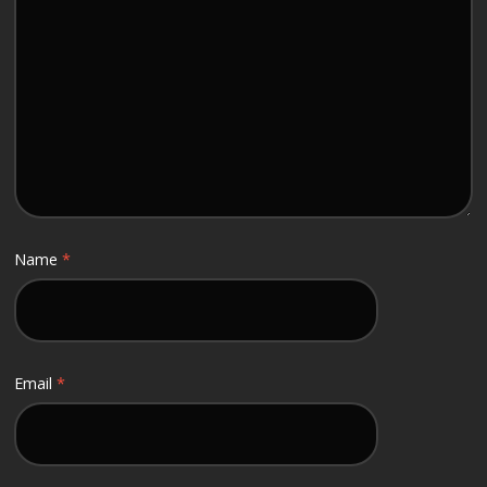
Name
*
Email
*