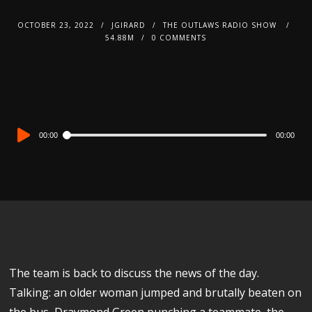
OCTOBER 23, 2022
JGIRARD
THE OUTLAWS RADIO SHOW
54.88M
0 COMMENTS
Audio
00:00
00:00
Player
The team is back to discuss the news of the day.
Talking: an older woman jumped and brutally beaten on
the bus, Draymond Green punching a teammate, the