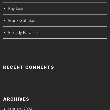
Kay Lexi
Frankie Shaker
Priestly Parallels
RECENT COMMENTS
ARCHIVES
January 2024