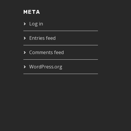
META
Log in
Entries feed
Comments feed
WordPress.org