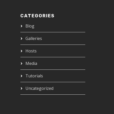
CATEGORIES
Blog
Galleries
Hosts
Media
Tutorials
Uncategorized