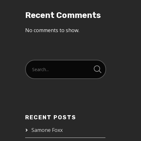
Recent Comments
No comments to show.
RECENT POSTS
Samone Foxx