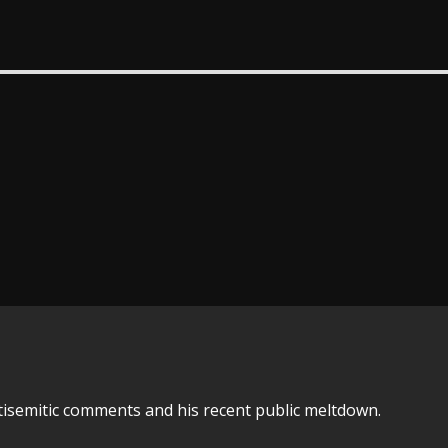
tisemitic comments and his recent public meltdown.