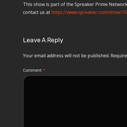
This show is part of the Spreaker Prime Network, 
contact us at
https://www.spreaker.com/show/15
Leave A Reply
Your email address will not be published.
Require
Comment
*