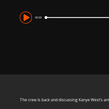
Audio
00:00
Player
The crew is back and discussing Kanye West’s an