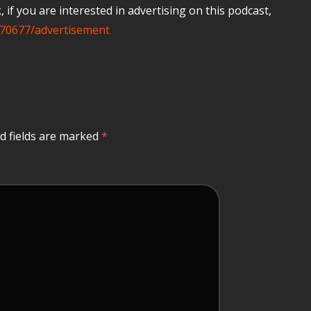
if you are interested in advertising on this podcast,
70677/advertisement
d fields are marked
*