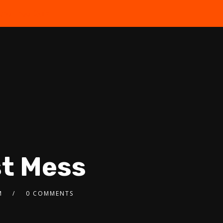
the Free Quiz
st Mess
M
0 COMMENTS