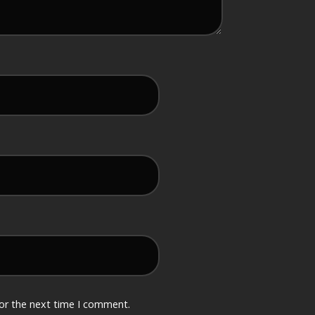
for the next time I comment.