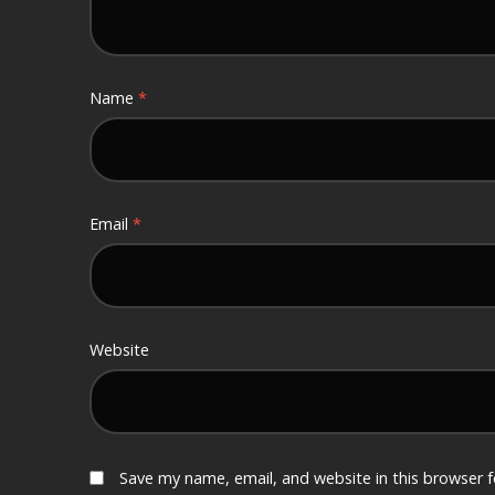
Name
*
Email
*
Website
Save my name, email, and website in this browser 