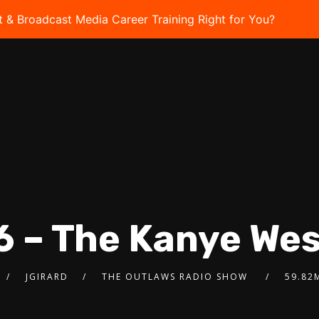
t & Broadcast Media Career Training Right for You?
Take 
6 – The Kanye We
JGIRARD
THE OUTLAWS RADIO SHOW
59.82