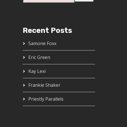
Recent Posts
Samone Foxx
Eric Green
Kay Lexi
Frankie Shaker
Priestly Parallels