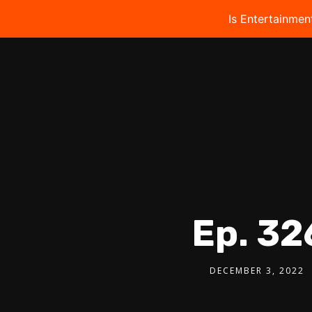
Is Entertainmen
Ep. 32
DECEMBER 3, 2022