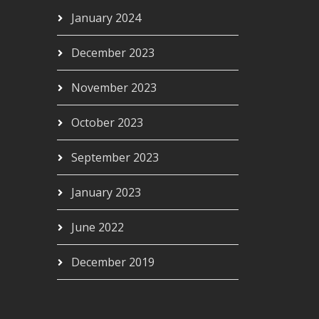
January 2024
December 2023
November 2023
October 2023
September 2023
January 2023
June 2022
December 2019