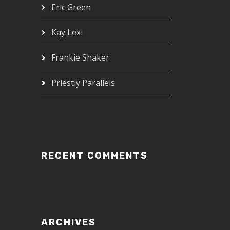
Eric Green
Kay Lexi
Frankie Shaker
Priestly Parallels
RECENT COMMENTS
ARCHIVES