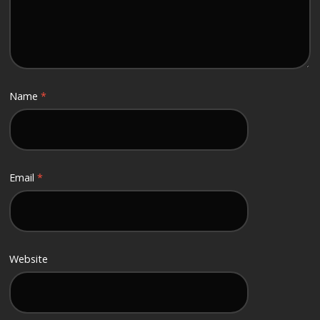
Name
*
Email
*
Website