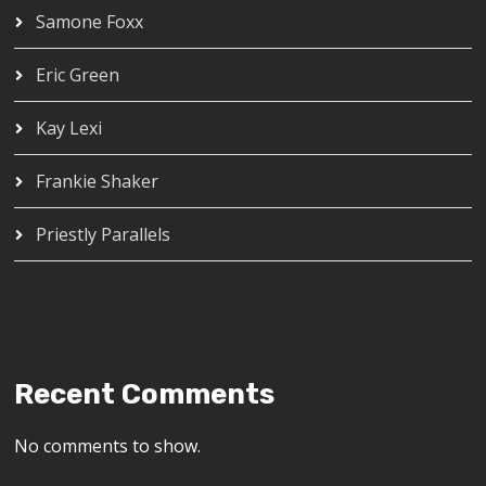
Samone Foxx
Eric Green
Kay Lexi
Frankie Shaker
Priestly Parallels
Recent Comments
No comments to show.