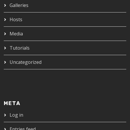
Galleries
Hosts
Media
Tutorials
Uncategorized
META
Log in
Entries feed