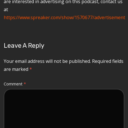
are interested in advertising on this podcast, contact us
at
https://www.spreaker.com/show/1570677/advertisement
Leave A Reply
Your email address will not be published.
Required fields
are marked
*
Comment
*