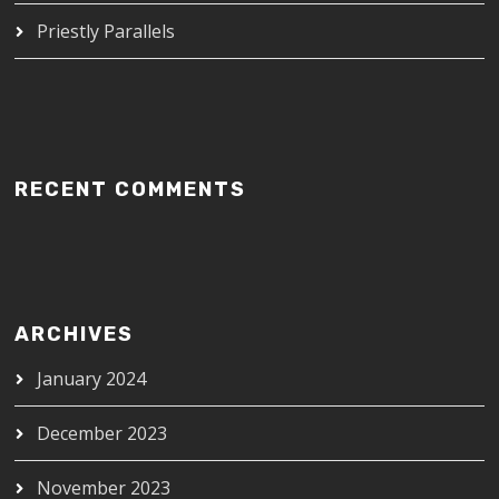
Priestly Parallels
RECENT COMMENTS
ARCHIVES
January 2024
December 2023
November 2023