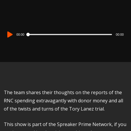
Audio
00:00
00:00
Player
The team shares their thoughts on the reports of the
RNC spending extravagantly with donor money and all
of the twists and turns of the Tory Lanez trial.
This show is part of the Spreaker Prime Network, if you