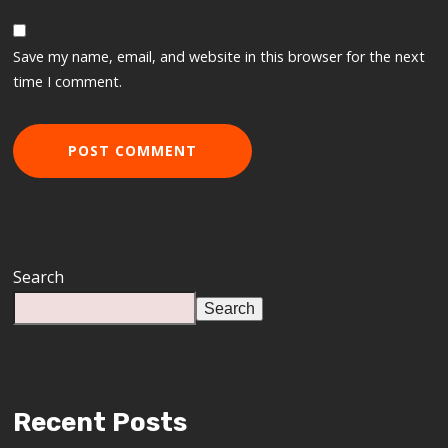
Save my name, email, and website in this browser for the next
time I comment.
Search
Search
Recent Posts