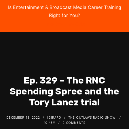
Is Entertainment & Broadcast Media Career Training
Right for You?
Take the Free Quiz
Ep. 329 – The RNC
Spending Spree and the
Tory Lanez trial
DECEMBER 18, 2022
JGIRARD
THE OUTLAWS RADIO SHOW
40.46M
0 COMMENTS