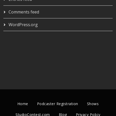
Comments feed
WordPress.org
Home
Podcaster Registration
Shows
StudioContest.com
Blog
Privacy Policy