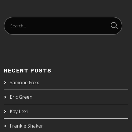
RECENT POSTS
Samone Foxx
Eric Green
Kay Lexi
Frankie Shaker