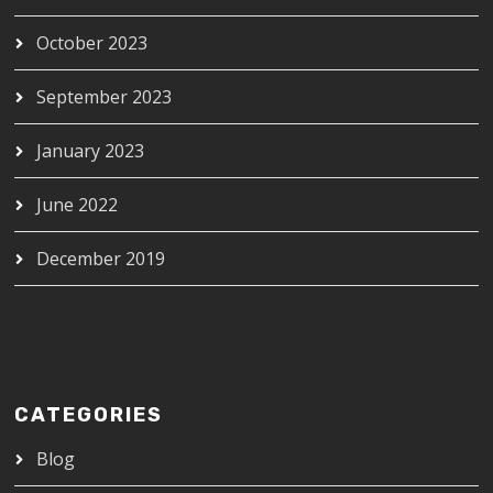
October 2023
September 2023
January 2023
June 2022
December 2019
CATEGORIES
Blog