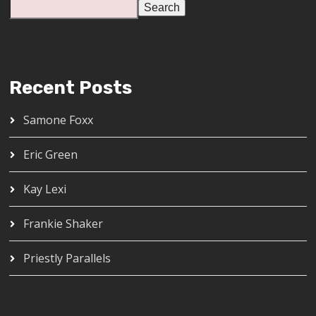
Search
Recent Posts
Samone Foxx
Eric Green
Kay Lexi
Frankie Shaker
Priestly Parallels