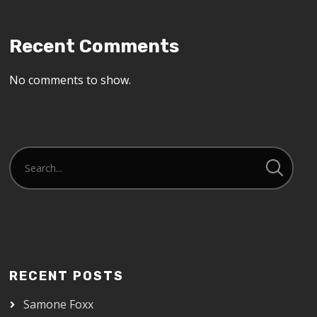
Recent Comments
No comments to show.
RECENT POSTS
Samone Foxx