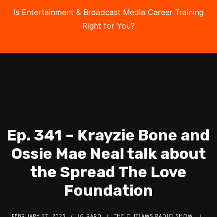
Is Entertainment & Broadcast Media Career Training
Right for You?
Take the Free Quiz
Ep. 341 – Krayzie Bone and
Ossie Mae Neal talk about
the Spread The Love
Foundation
FEBRUARY 27, 2023
JGIRARD
THE OUTLAWS RADIO SHOW