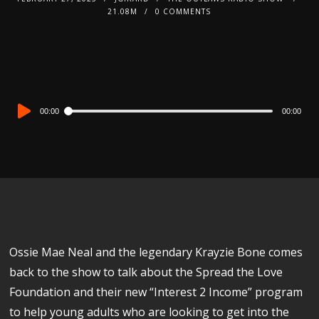
21.08M
0 COMMENTS
Audio
00:00
00:00
Player
Ossie Mae Neal and the legendary Krayzie Bone comes
back to the show to talk about the Spread the Love
Foundation and their new “Interest 2 Income” program
to help young adults who are looking to get into the