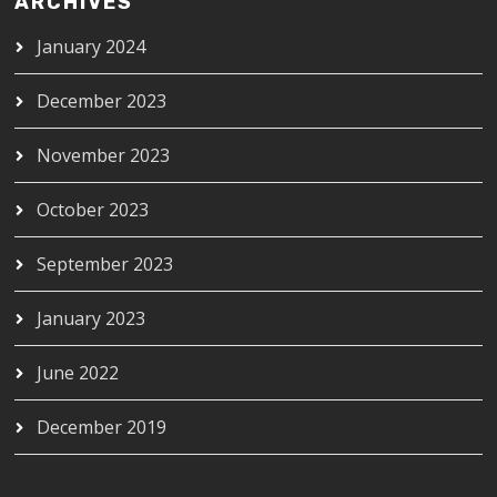
ARCHIVES
January 2024
December 2023
November 2023
October 2023
September 2023
January 2023
June 2022
December 2019