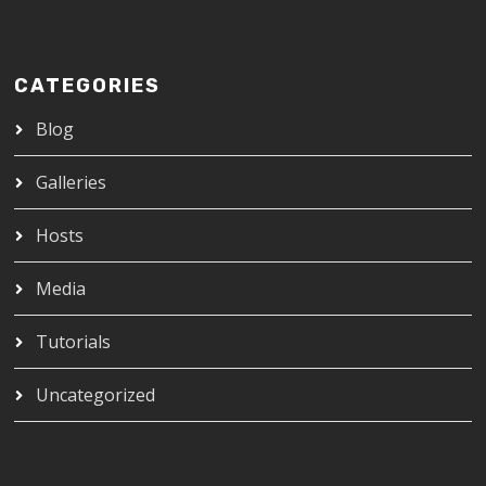
CATEGORIES
Blog
Galleries
Hosts
Media
Tutorials
Uncategorized