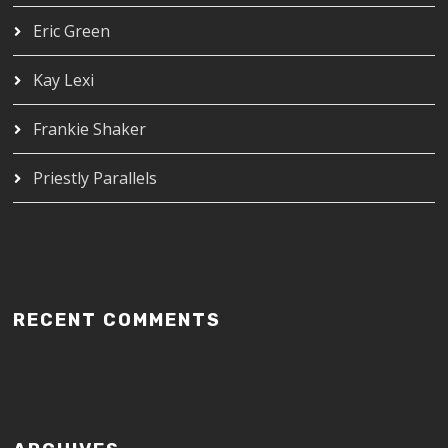
Eric Green
Kay Lexi
Frankie Shaker
Priestly Parallels
RECENT COMMENTS