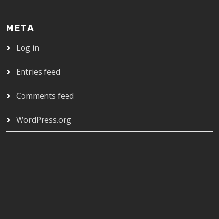
META
Log in
Entries feed
Comments feed
WordPress.org