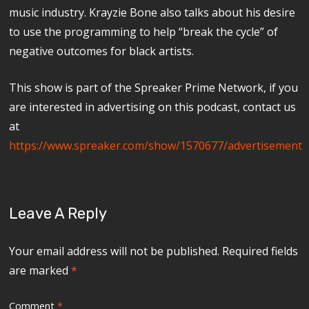
music industry. Krayzie Bone also talks about his desire
to use the programming to help “break the cycle” of
negative outcomes for black artists.
This show is part of the Spreaker Prime Network, if you
are interested in advertising on this podcast, contact us
at
https://www.spreaker.com/show/1570677/advertisement
Leave A Reply
Your email address will not be published.
Required fields
are marked
*
Comment
*