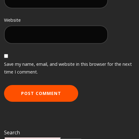
Website
Save my name, email, and website in this browser for the next
time I comment.
Search