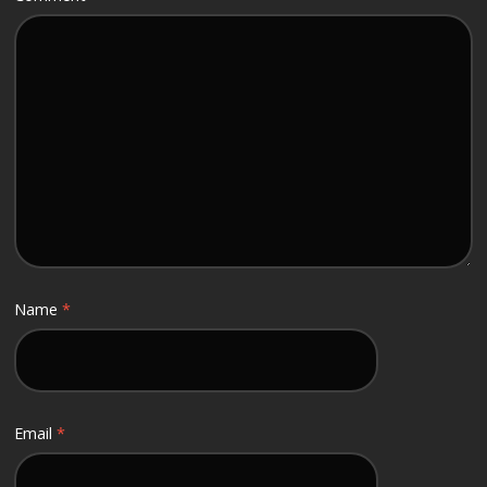
Name
*
Email
*