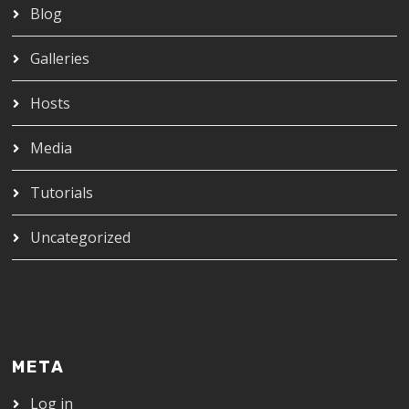
Blog
Galleries
Hosts
Media
Tutorials
Uncategorized
META
Log in