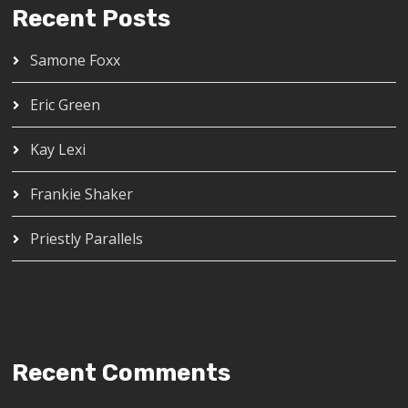
Recent Posts
Samone Foxx
Eric Green
Kay Lexi
Frankie Shaker
Priestly Parallels
Recent Comments