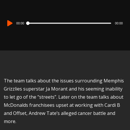
Audio
00:00
00:00
Player
The team talks about the issues surrounding Memphis
Grizzlies superstar Ja Morant and his seeming inability
to let go of the “streets”. Later on the team talks about
McDonalds franchisees upset at working with Cardi B
and Offset, Andrew Tate’s alleged cancer battle and
more.