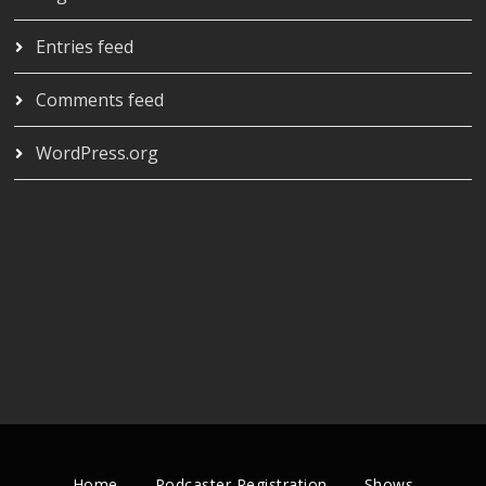
Entries feed
Comments feed
WordPress.org
Home
Podcaster Registration
Shows