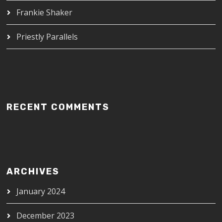
Frankie Shaker
Priestly Parallels
RECENT COMMENTS
ARCHIVES
January 2024
December 2023