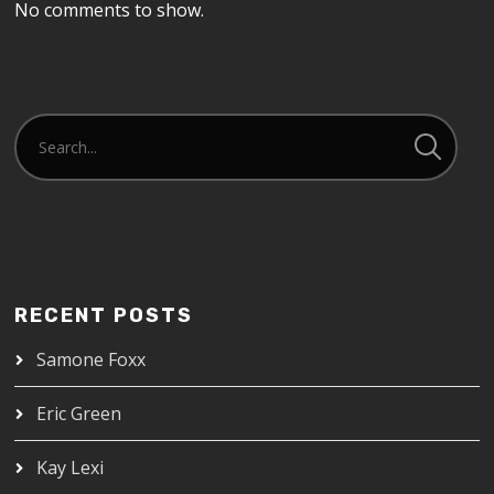
No comments to show.
RECENT POSTS
Samone Foxx
Eric Green
Kay Lexi