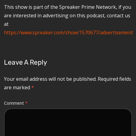
This show is part of the Spreaker Prime Network, if you
are interested in advertising on this podcast, contact us
at
https://www.spreaker.com/show/1570677/advertisement
Leave A Reply
Your email address will not be published.
Required fields
are marked
*
Comment
*