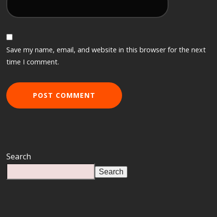
Save my name, email, and website in this browser for the next
time I comment.
Search
Search