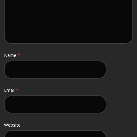
Name
*
Email
*
Website