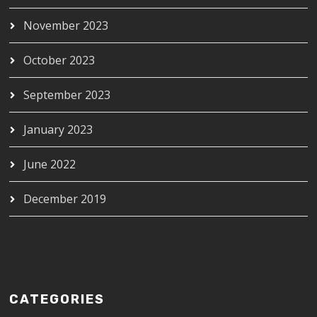
November 2023
October 2023
September 2023
January 2023
June 2022
December 2019
CATEGORIES