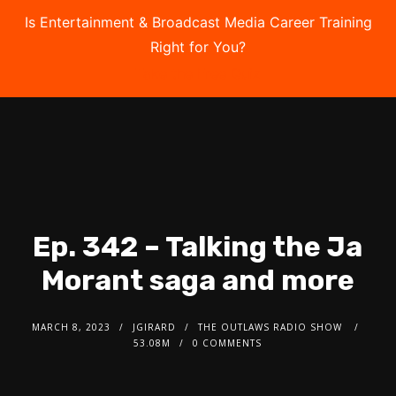
Is Entertainment & Broadcast Media Career Training
Right for You?
Take the Free Quiz
Ep. 342 – Talking the Ja
Morant saga and more
MARCH 8, 2023
JGIRARD
THE OUTLAWS RADIO SHOW
53.08M
0 COMMENTS