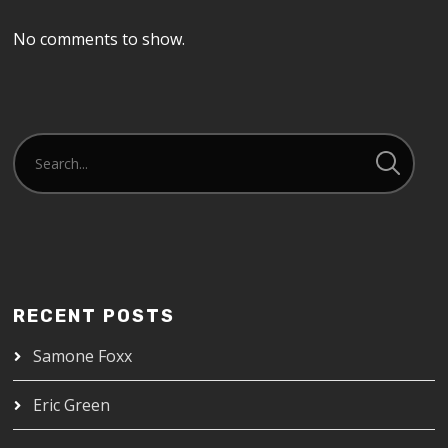
No comments to show.
RECENT POSTS
Samone Foxx
Eric Green