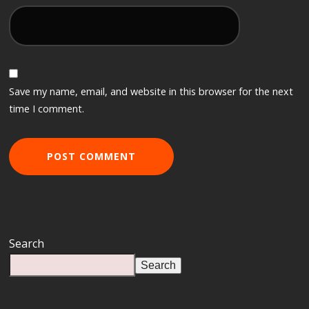
Save my name, email, and website in this browser for the next
time I comment.
Search
Search