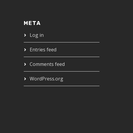
META
Log in
Entries feed
Comments feed
WordPress.org