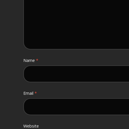
Name
*
Email
*
Website