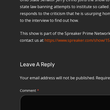
state law banning attempts to institute so called 
responds to the criticism that he is usurping home
to the interview to find out how.
This show is part of the Spreaker Prime Network, 
contact us at
https://www.spreaker.com/show/15
Leave A Reply
Your email address will not be published.
Require
Comment
*