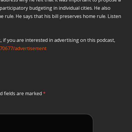
participatory budgeting in individual cities. He also
 rule. He says that his bill preserves home rule. Listen
if you are interested in advertising on this podcast,
70677/advertisement
d fields are marked
*