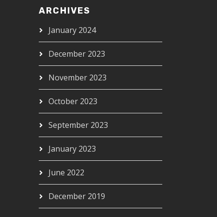
ARCHIVES
January 2024
December 2023
November 2023
October 2023
September 2023
January 2023
June 2022
December 2019