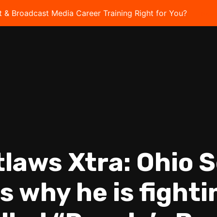
t & Broadcast Media Career Training Right for You?
Take 
tlaws Xtra: Ohio 
s why he is fight