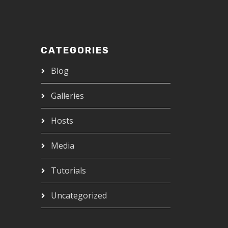
CATEGORIES
Blog
Galleries
Hosts
Media
Tutorials
Uncategorized