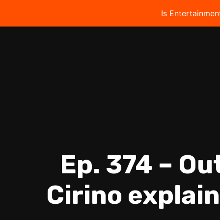
Is Entertainmen
Ep. 374 – Ou
Cirino explain