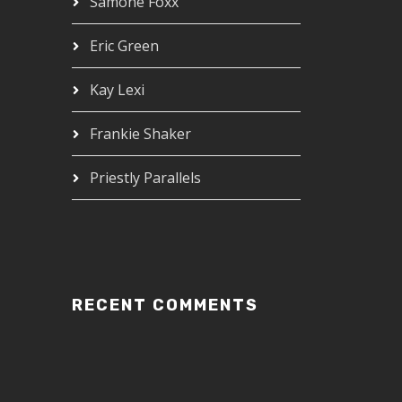
Samone Foxx
Eric Green
Kay Lexi
Frankie Shaker
Priestly Parallels
RECENT COMMENTS