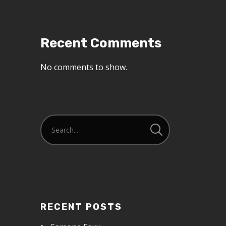
Recent Comments
No comments to show.
RECENT POSTS