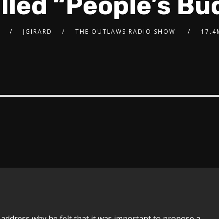
alled “People’s Bu
JGIRARD
THE OUTLAWS RADIO SHOW
17.4
 address why he felt that it was important to propose a