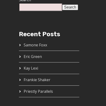
Search
Recent Posts
Samone Foxx
Eric Green
Kay Lexi
Frankie Shaker
Priestly Parallels