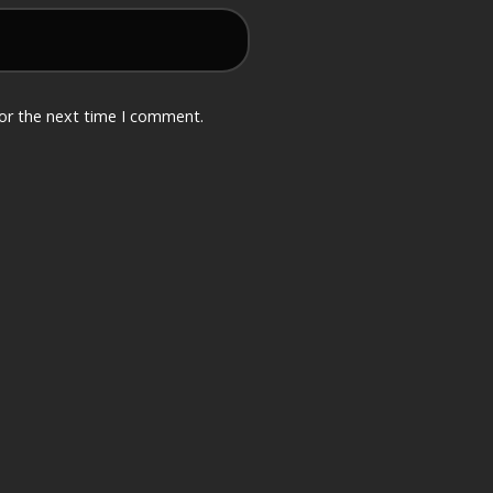
for the next time I comment.