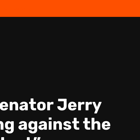
the Free Quiz
Senator Jerry
ing against the