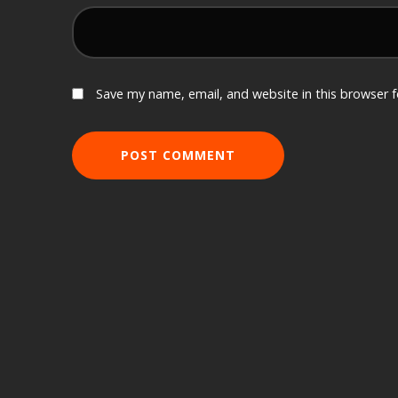
Save my name, email, and website in this browser 