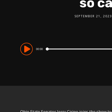
so c
SEPTEMBER 21, 2023
Audio
00:00
Player
Ohio State Senator Jerry Cirino joins the show to