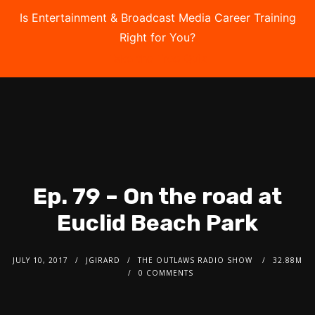
Is Entertainment & Broadcast Media Career Training
Right for You?
Take the Free Quiz
Ep. 79 – On the road at
Euclid Beach Park
JULY 10, 2017
JGIRARD
THE OUTLAWS RADIO SHOW
32.88M
0 COMMENTS