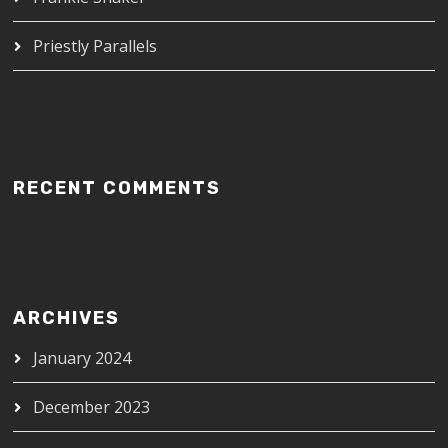
Priestly Parallels
RECENT COMMENTS
ARCHIVES
January 2024
December 2023