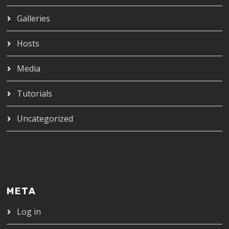
Galleries
Hosts
Media
Tutorials
Uncategorized
META
Log in