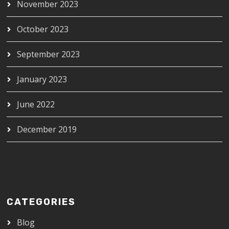
November 2023
October 2023
September 2023
January 2023
June 2022
December 2019
CATEGORIES
Blog