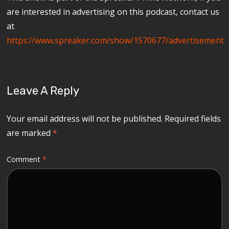
are interested in advertising on this podcast, contact us
at
https://www.spreaker.com/show/1570677/advertisement
Leave A Reply
Your email address will not be published.
Required fields
are marked
*
Comment
*