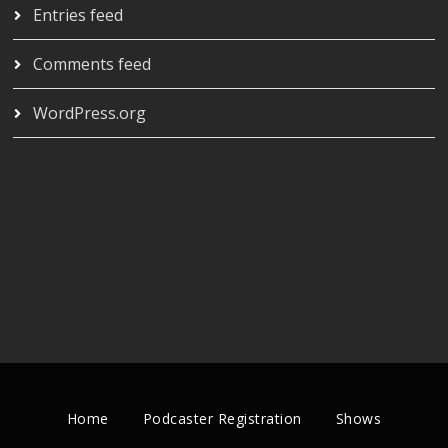
Entries feed
Comments feed
WordPress.org
Home
Podcaster Registration
Shows