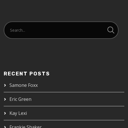
RECENT POSTS
Samone Foxx
Eric Green
Kay Lexi
Frankie Shaker