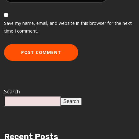
Save my name, email, and website in this browser for the next
time I comment.
Search
Search
Recent Posts