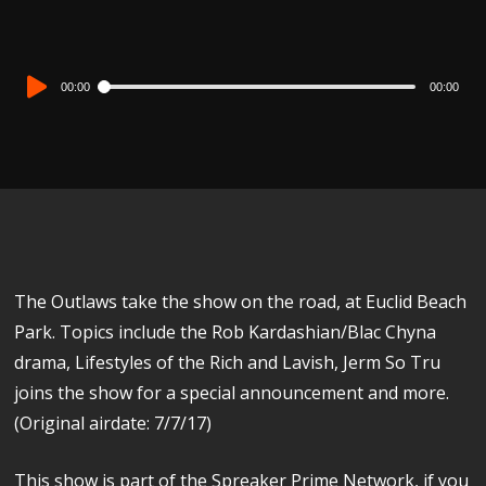
Audio
00:00
00:00
Player
The Outlaws take the show on the road, at Euclid Beach
Park. Topics include the Rob Kardashian/Blac Chyna
drama, Lifestyles of the Rich and Lavish, Jerm So Tru
joins the show for a special announcement and more.
(Original airdate: 7/7/17)
This show is part of the Spreaker Prime Network, if you