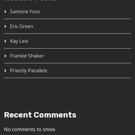
Samone Foxx
Eric Green
Kay Lexi
Frankie Shaker
Priestly Parallels
Recent Comments
No comments to show.