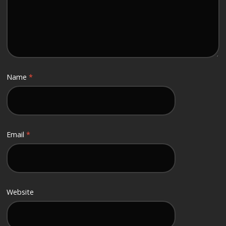
Name
*
Email
*
Website