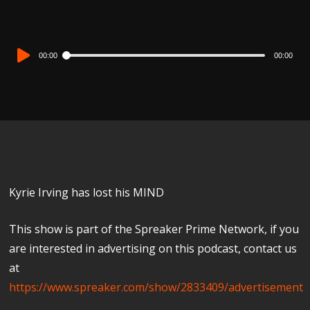
Audio
00:00
00:00
Player
Kyrie Irving has lost his MIND
This show is part of the Spreaker Prime Network, if you
are interested in advertising on this podcast, contact us
at
https://www.spreaker.com/show/2833409/advertisement