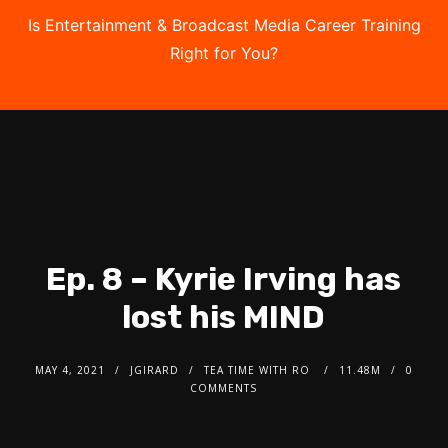
Is Entertainment & Broadcast Media Career Training
Right for You?
Take the Free Quiz
Ep. 8 – Kyrie Irving has
lost his MIND
MAY 4, 2021
JGIRARD
TEA TIME WITH RO
11.48M
0
COMMENTS