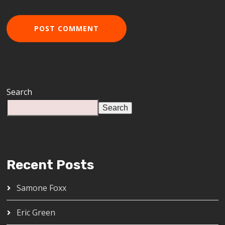
Search
Search
Recent Posts
Samone Foxx
Eric Green