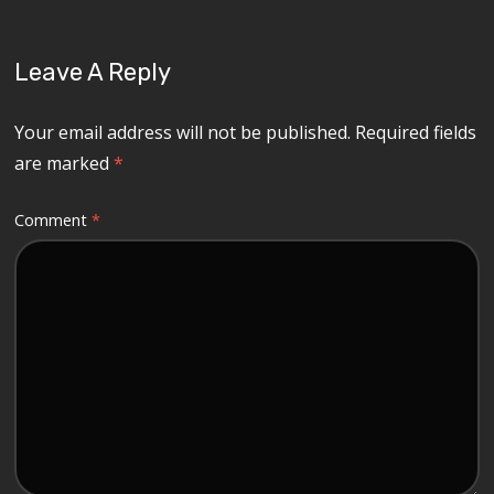
Leave A Reply
Your email address will not be published.
Required fields
are marked
*
Comment
*