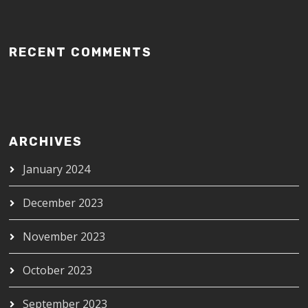
RECENT COMMENTS
ARCHIVES
January 2024
December 2023
November 2023
October 2023
September 2023