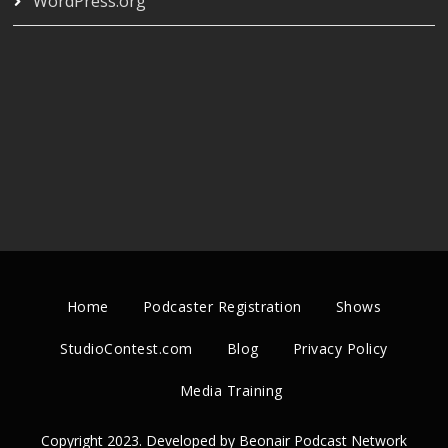
WordPress.org
Home
Podcaster Registration
Shows
StudioContest.com
Blog
Privacy Policy
Media Training
Copyright 2023. Developed by Beonair Podcast Network