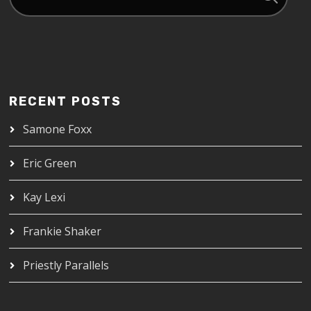
RECENT POSTS
Samone Foxx
Eric Green
Kay Lexi
Frankie Shaker
Priestly Parallels