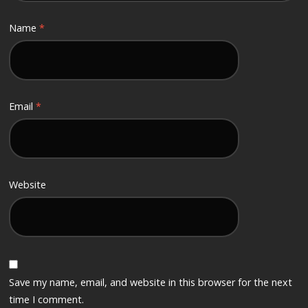
Name
*
Email
*
Website
Save my name, email, and website in this browser for the next
time I comment.