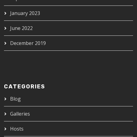
January 2023
June 2022
December 2019
CATEGORIES
Blog
Galleries
Hosts