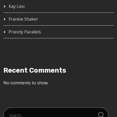
Kay Lexi
Frankie Shaker
Priestly Parallels
Recent Comments
No comments to show.