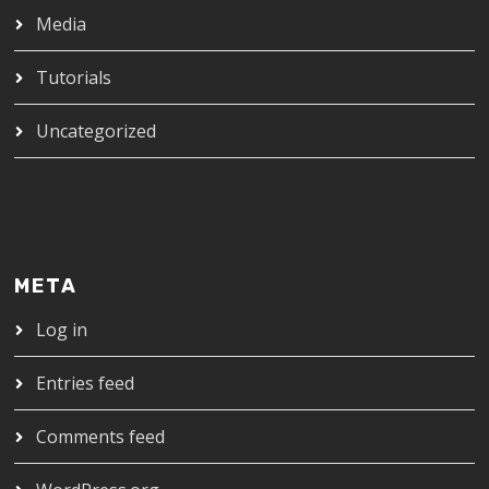
Media
Tutorials
Uncategorized
META
Log in
Entries feed
Comments feed