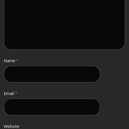
Name
*
Email
*
Website