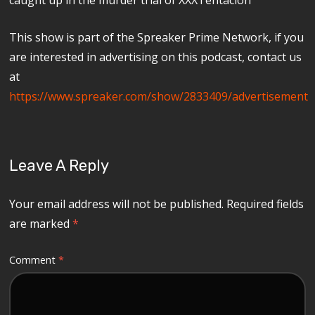
This show is part of the Spreaker Prime Network, if you
are interested in advertising on this podcast, contact us
at
https://www.spreaker.com/show/2833409/advertisement
Leave A Reply
Your email address will not be published.
Required fields
are marked
*
Comment
*