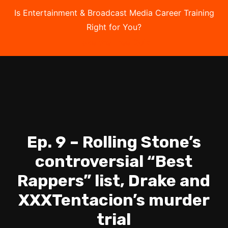
Is Entertainment & Broadcast Media Career Training
Right for You?
Take the Free Quiz
Ep. 9 – Rolling Stone’s
controversial “Best
Rappers” list, Drake and
XXXTentacion’s murder
trial