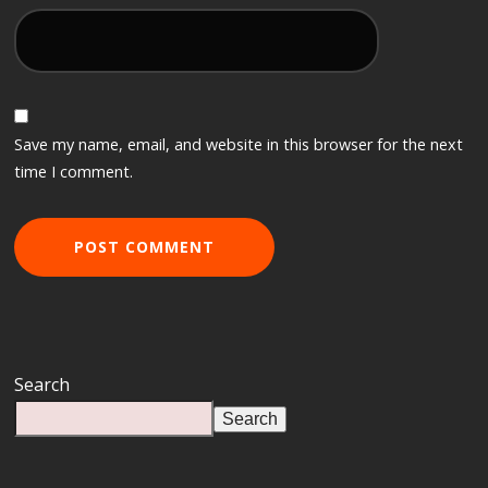
Save my name, email, and website in this browser for the next
time I comment.
Search
Search