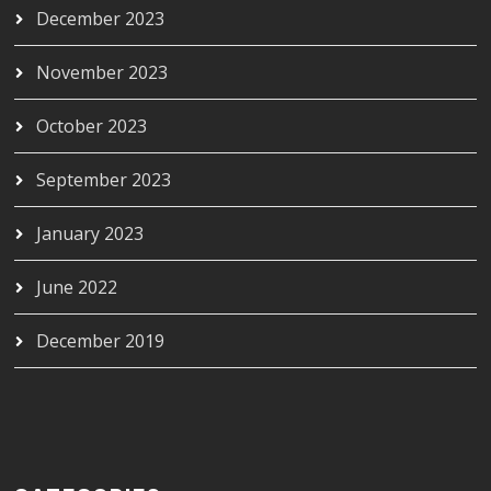
December 2023
November 2023
October 2023
September 2023
January 2023
June 2022
December 2019