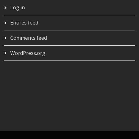
Log in
Entries feed
Comments feed
WordPress.org