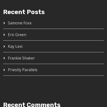
Recent Posts
Samone Foxx
Eric Green
Kay Lexi
Frankie Shaker
Priestly Parallels
Recent Comments