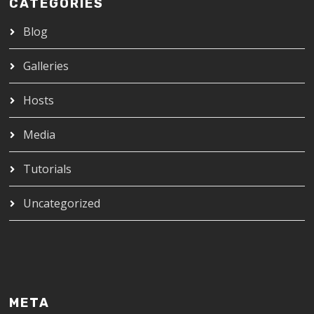
CATEGORIES
Blog
Galleries
Hosts
Media
Tutorials
Uncategorized
META