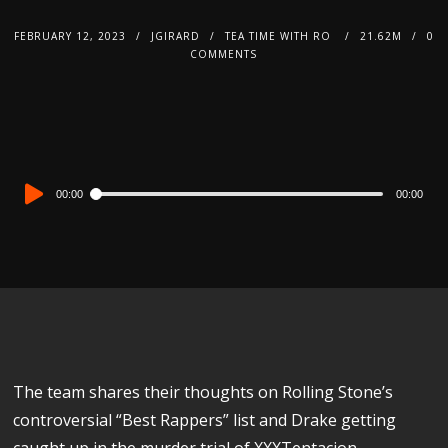
FEBRUARY 12, 2023
JGIRARD
TEA TIME WITH RO
21.62M
0
COMMENTS
Audio
00:00
00:00
Player
The team shares their thoughts on Rolling Stone’s
controversial “Best Rappers” list and Drake getting
caught up in the murder trial of XXXTentacion