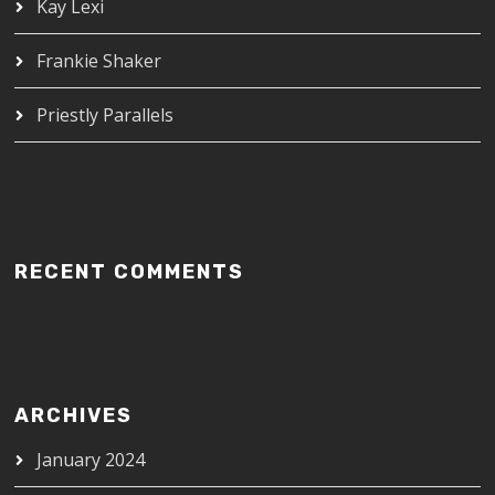
Kay Lexi
Frankie Shaker
Priestly Parallels
RECENT COMMENTS
ARCHIVES
January 2024