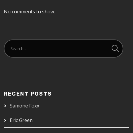
No comments to show.
RECENT POSTS
Samone Foxx
Eric Green