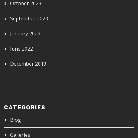
October 2023
September 2023
January 2023
June 2022
December 2019
CATEGORIES
Blog
Galleries