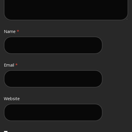
Name
*
Email
*
Website