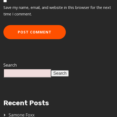
Save my name, email, and website in this browser for the next
time I comment.
Search
Search
Recent Posts
Samone Foxx