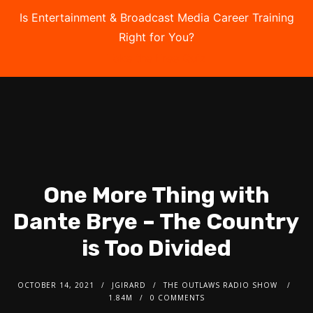
Is Entertainment & Broadcast Media Career Training
Right for You?
Take the Free Quiz
One More Thing with
Dante Brye – The Country
is Too Divided
OCTOBER 14, 2021
JGIRARD
THE OUTLAWS RADIO SHOW
1.84M
0 COMMENTS