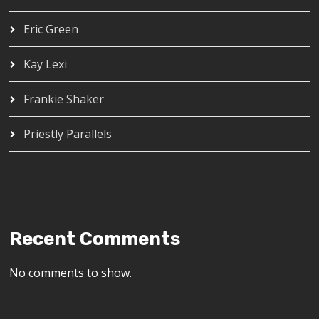
Eric Green
Kay Lexi
Frankie Shaker
Priestly Parallels
Recent Comments
No comments to show.