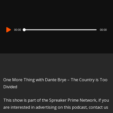
Audio
00:00
00:00
Player
One More Thing with Dante Brye – The Country is Too
Divided
This show is part of the Spreaker Prime Network, if you
are interested in advertising on this podcast, contact us