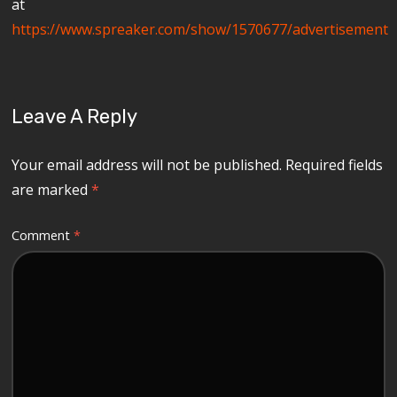
at
https://www.spreaker.com/show/1570677/advertisement
Leave A Reply
Your email address will not be published.
Required fields
are marked
*
Comment
*