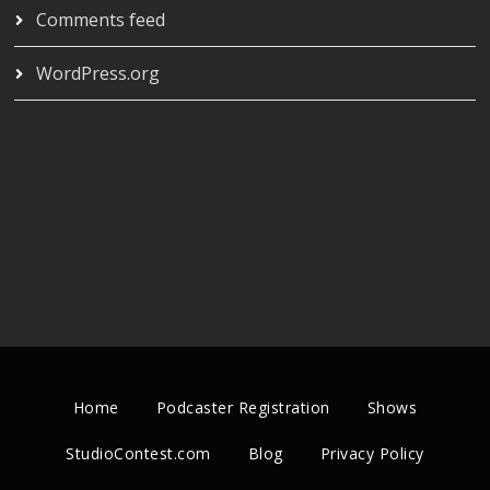
Comments feed
WordPress.org
Home
Podcaster Registration
Shows
StudioContest.com
Blog
Privacy Policy