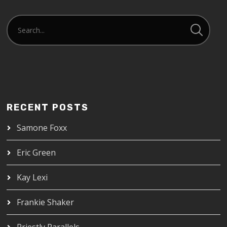
RECENT POSTS
Samone Foxx
Eric Green
Kay Lexi
Frankie Shaker
Priestly Parallels