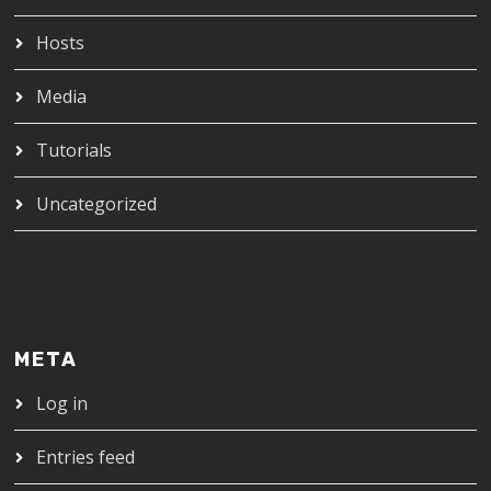
Hosts
Media
Tutorials
Uncategorized
META
Log in
Entries feed