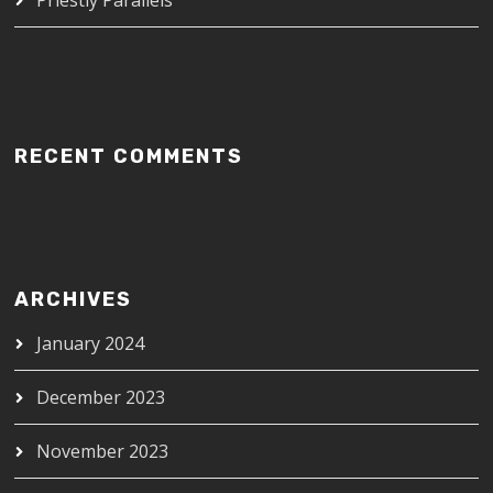
RECENT COMMENTS
ARCHIVES
January 2024
December 2023
November 2023